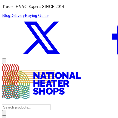
Trusted HVAC Experts SINCE 2014
Blog
Delivery
Buying Guide