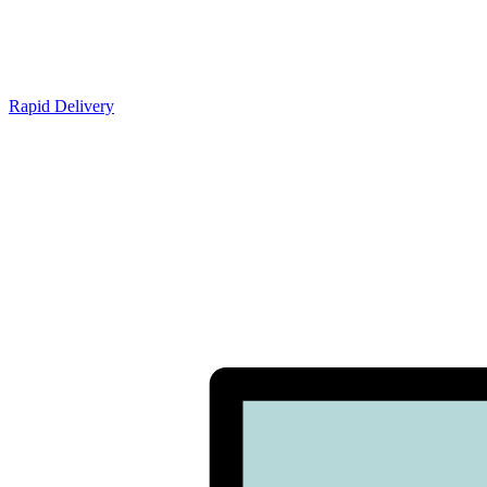
Rapid Delivery