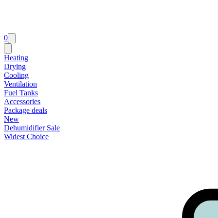
0
Heating
Drying
Cooling
Ventilation
Fuel Tanks
Accessories
Package deals
New
Dehumidifier Sale
Widest Choice