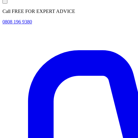
Call FREE FOR EXPERT ADVICE
0808 196 9380