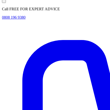
Call FREE FOR EXPERT ADVICE
0808 196 9380