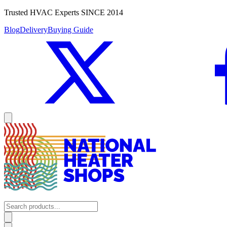
Trusted HVAC Experts SINCE 2014
Blog
Delivery
Buying Guide