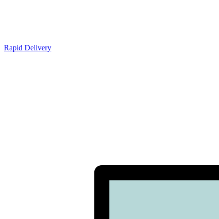
Rapid Delivery