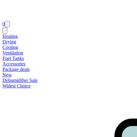
0
Heating
Drying
Cooling
Ventilation
Fuel Tanks
Accessories
Package deals
New
Dehumidifier Sale
Widest Choice