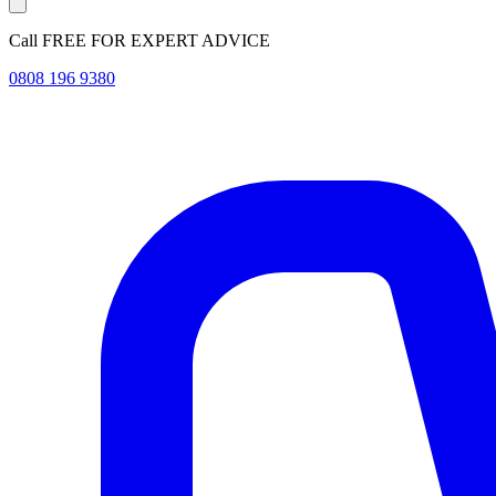
Call FREE FOR EXPERT ADVICE
0808 196 9380