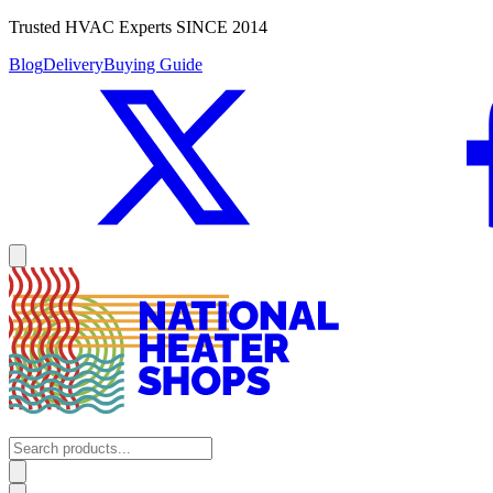
Trusted HVAC Experts SINCE 2014
Blog
Delivery
Buying Guide