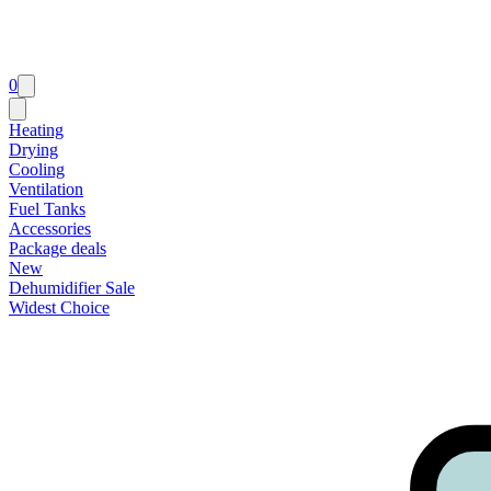
0
Heating
Drying
Cooling
Ventilation
Fuel Tanks
Accessories
Package deals
New
Dehumidifier Sale
Widest Choice