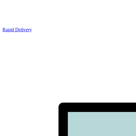
Rapid Delivery