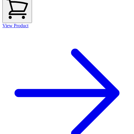
View Product