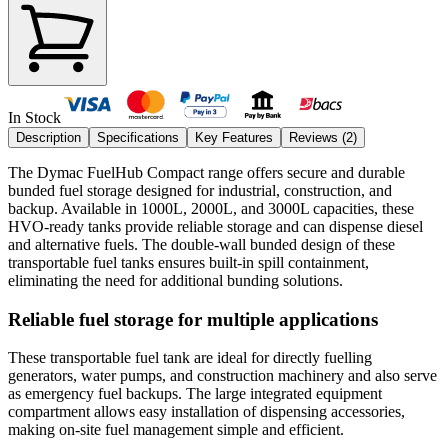
In Stock
Description
Specifications
Key Features
Reviews (
2
)
The Dymac FuelHub Compact range offers secure and durable
bunded fuel storage designed for industrial, construction, and
backup. Available in 1000L, 2000L, and 3000L capacities, these
HVO-ready tanks provide reliable storage and can dispense diesel
and alternative fuels. The double-wall bunded design of these
transportable fuel tanks ensures built-in spill containment,
eliminating the need for additional bunding solutions.
Reliable fuel storage for multiple applications
These transportable fuel tank are ideal for directly fuelling
generators, water pumps, and construction machinery and also serve
as emergency fuel backups. The large integrated equipment
compartment allows easy installation of dispensing accessories,
making on-site fuel management simple and efficient.