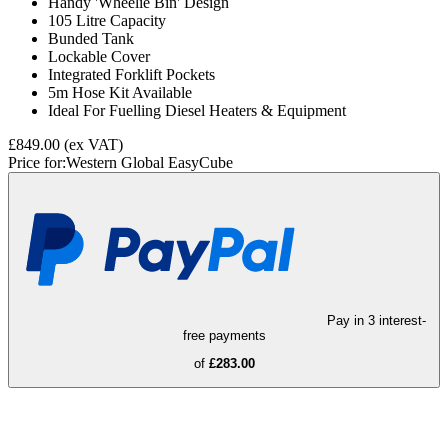
Handy 'Wheelie Bin' Design
105 Litre Capacity
Bunded Tank
Lockable Cover
Integrated Forklift Pockets
5m Hose Kit Available
Ideal For Fuelling Diesel Heaters & Equipment
£849.00
(ex VAT)
Price for:
Western Global EasyCube
Pay in 3 interest-
free payments
of
£283.00