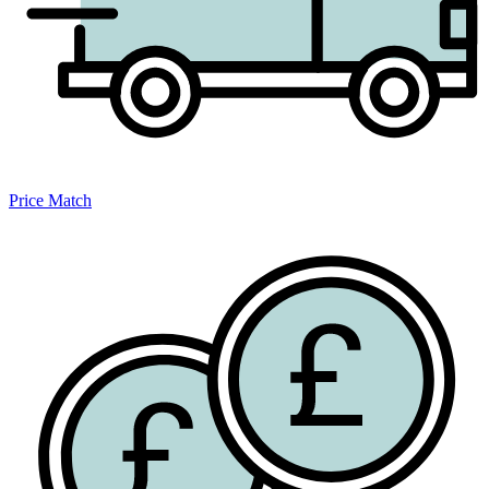
Price Match