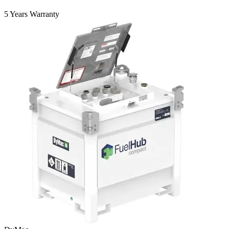
5 Years Warranty