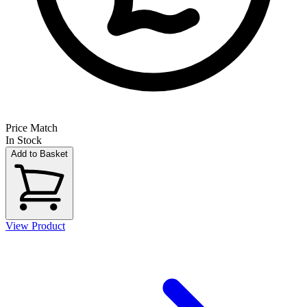
Price Match
In Stock
Add to Basket
View Product