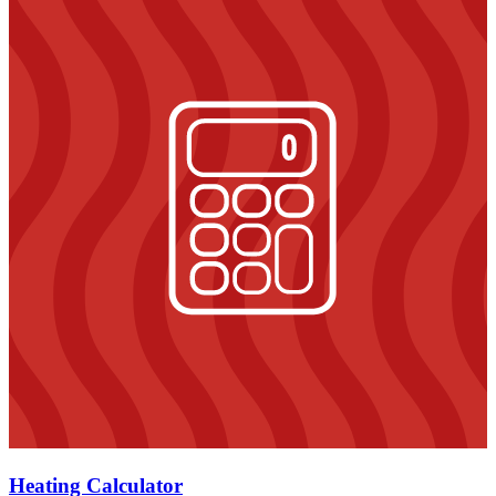
Heating Calculator