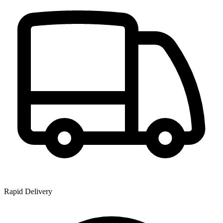
Rapid Delivery