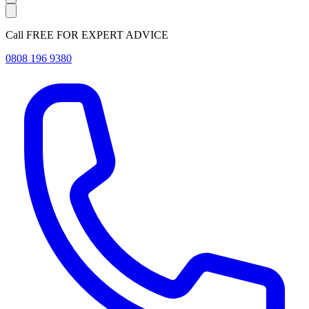
Call FREE FOR EXPERT ADVICE
0808 196 9380