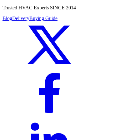
Trusted HVAC Experts SINCE 2014
Blog
Delivery
Buying Guide