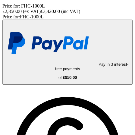
Price for:
FHC-1000L
£2,850.00
(ex VAT)
£3,420.00
(inc VAT)
Price for:
FHC-1000L
Pay in 3 interest-
free payments
of
£950.00