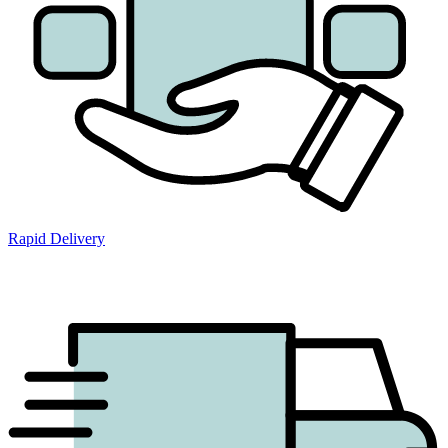
Rapid Delivery