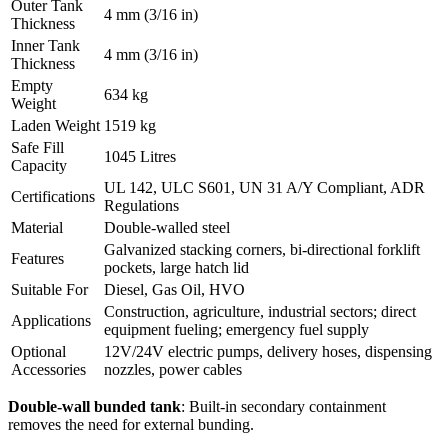
Outer Tank
4 mm (3/16 in)
Thickness
Inner Tank
4 mm (3/16 in)
Thickness
Empty
634 kg
Weight
Laden Weight
1519 kg
Safe Fill
1045 Litres
Capacity
UL 142, ULC S601, UN 31 A/Y Compliant, ADR
Certifications
Regulations
Material
Double-walled steel
Galvanized stacking corners, bi-directional forklift
Features
pockets, large hatch lid
Suitable For
Diesel, Gas Oil, HVO
Construction, agriculture, industrial sectors; direct
Applications
equipment fueling; emergency fuel supply
Optional
12V/24V electric pumps, delivery hoses, dispensing
Accessories
nozzles, power cables
Double-wall bunded tank
: Built-in secondary containment
removes the need for external bunding.