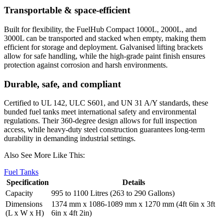
Transportable & space-efficient
Built for flexibility, the FuelHub Compact 1000L, 2000L, and
3000L can be transported and stacked when empty, making them
efficient for storage and deployment. Galvanised lifting brackets
allow for safe handling, while the high-grade paint finish ensures
protection against corrosion and harsh environments.
Durable, safe, and compliant
Certified to UL 142, ULC S601, and UN 31 A/Y standards, these
bunded fuel tanks meet international safety and environmental
regulations. Their 360-degree design allows for full inspection
access, while heavy-duty steel construction guarantees long-term
durability in demanding industrial settings.
Also See More Like This:
Fuel Tanks
Specification
Details
Capacity
995 to 1100 Litres (263 to 290 Gallons)
Dimensions
1374 mm x 1086-1089 mm x 1270 mm (4ft 6in x 3ft
(L x W x H)
6in x 4ft 2in)