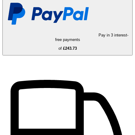
Pay in 3 interest-
free payments
of
£243.73