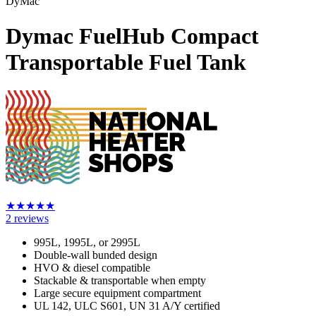
DyMac
Dymac FuelHub Compact
Transportable Fuel Tank
★
★
★
★
★
2
reviews
995L, 1995L, or 2995L
Double-wall bunded design
HVO & diesel compatible
Stackable & transportable when empty
Large secure equipment compartment
UL 142, ULC S601, UN 31 A/Y certified