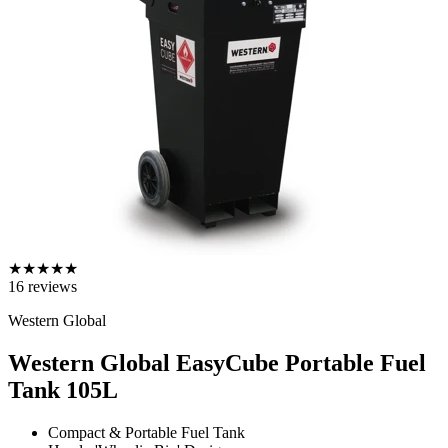
★
★
★
★
★
16
reviews
Western Global
Western Global EasyCube Portable Fuel
Tank
105L
Compact & Portable Fuel Tank