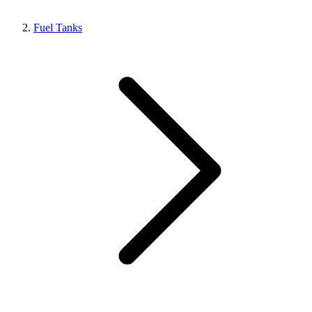
Fuel Tanks