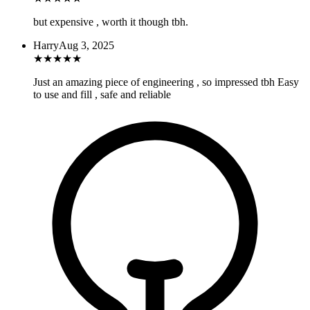
but expensive , worth it though tbh.
Harry
Aug 3, 2025
★
★
★
★
★
Just an amazing piece of engineering , so impressed tbh Easy
to use and fill , safe and reliable