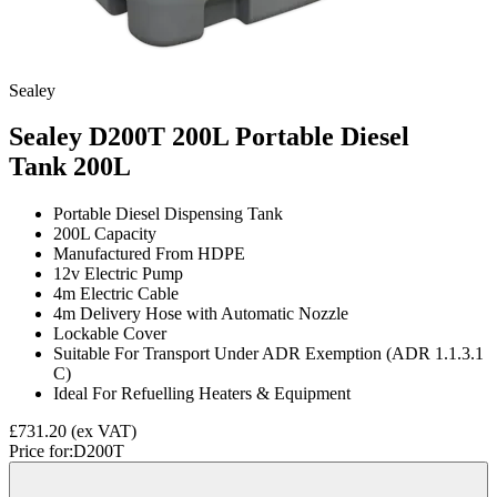
Sealey
Sealey D200T 200L Portable Diesel
Tank
200L
Portable Diesel Dispensing Tank
200L Capacity
Manufactured From HDPE
12v Electric Pump
4m Electric Cable
4m Delivery Hose with Automatic Nozzle
Lockable Cover
Suitable For Transport Under ADR Exemption (ADR 1.1.3.1
C)
Ideal For Refuelling Heaters & Equipment
£731.20
(ex VAT)
Price for:
D200T