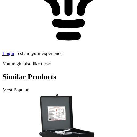
Login
to share your experience.
You might also like these
Similar Products
Most Popular