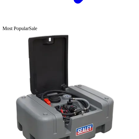
Most Popular
Sale