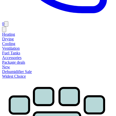
0
Heating
Drying
Cooling
Ventilation
Fuel Tanks
Accessories
Package deals
New
Dehumidifier Sale
Widest Choice