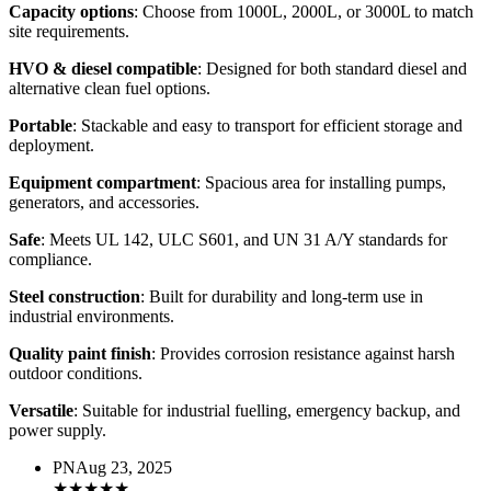
Capacity options
: Choose from 1000L, 2000L, or 3000L to match
site requirements.
HVO & diesel compatible
: Designed for both standard diesel and
alternative clean fuel options.
Portable
: Stackable and easy to transport for efficient storage and
deployment.
Equipment compartment
: Spacious area for installing pumps,
generators, and accessories.
Safe
: Meets UL 142, ULC S601, and UN 31 A/Y standards for
compliance.
Steel construction
: Built for durability and long-term use in
industrial environments.
Quality paint finish
: Provides corrosion resistance against harsh
outdoor conditions.
Versatile
: Suitable for industrial fuelling, emergency backup, and
power supply.
PN
Aug 23, 2025
★
★
★
★
★