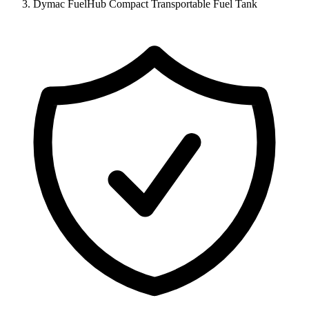
Dymac FuelHub Compact Transportable Fuel Tank