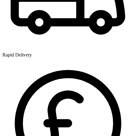
Rapid Delivery