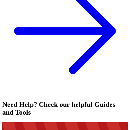
Need Help? Check our helpful Guides
and Tools