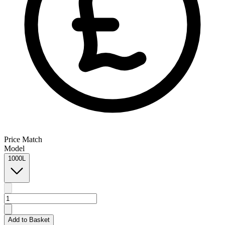
Price Match
Model
1000L
Add to Basket