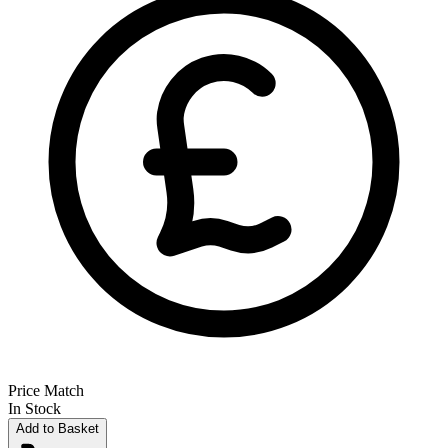
Price Match
In Stock
Add to Basket