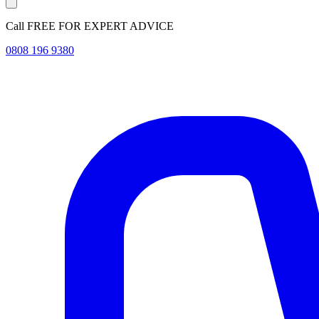
Call FREE FOR EXPERT ADVICE
0808 196 9380