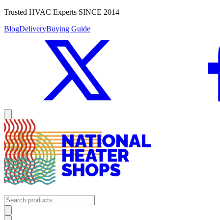
Trusted HVAC Experts SINCE 2014
Blog
Delivery
Buying Guide