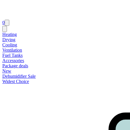
0
Heating
Drying
Cooling
Ventilation
Fuel Tanks
Accessories
Package deals
New
Dehumidifier Sale
Widest Choice