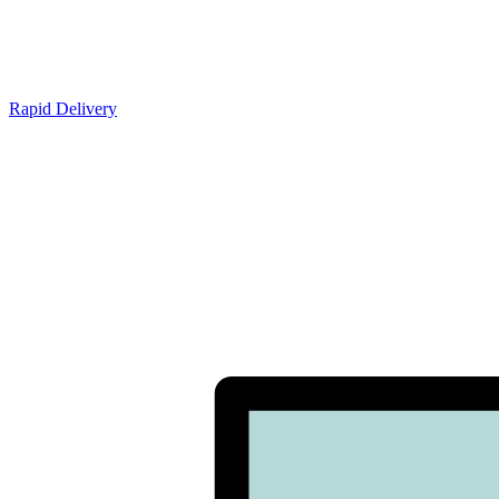
Rapid Delivery