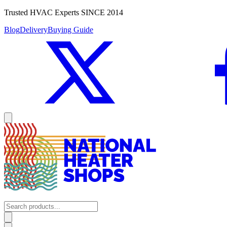
Trusted HVAC Experts SINCE 2014
Blog
Delivery
Buying Guide