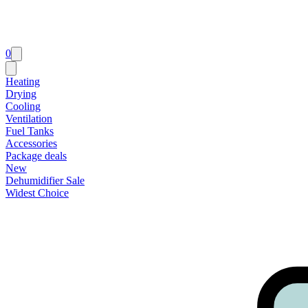
0
Heating
Drying
Cooling
Ventilation
Fuel Tanks
Accessories
Package deals
New
Dehumidifier Sale
Widest Choice