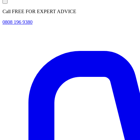
Call FREE FOR EXPERT ADVICE
0808 196 9380