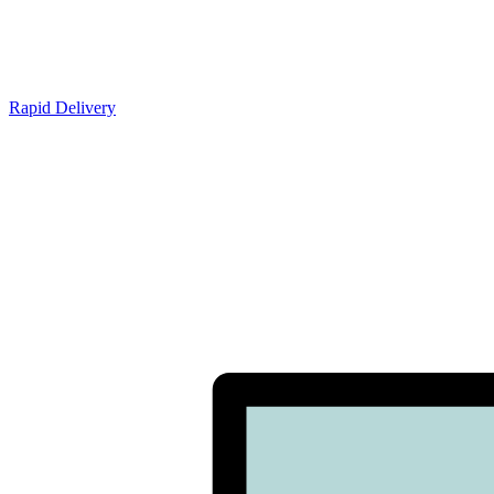
Rapid Delivery