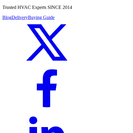
Trusted HVAC Experts SINCE 2014
Blog
Delivery
Buying Guide