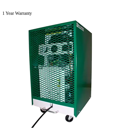
1 Year Warranty