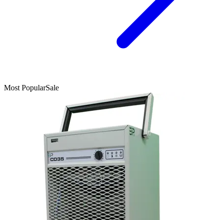
Most Popular
Sale