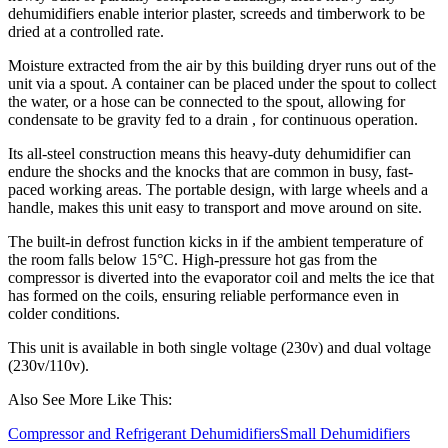
dehumidifiers enable interior plaster, screeds and timberwork to be
dried at a controlled rate.
Moisture extracted from the air by this building dryer runs out of the
unit via a spout. A container can be placed under the spout to collect
the water, or a hose can be connected to the spout, allowing for
condensate to be gravity fed to a drain , for continuous operation.
Its all-
steel construction means this heavy-duty dehumidifier can
endure the shocks and the knocks that are common in busy, fast-
paced working areas. The portable design, with large wheels and a
handle, makes this unit easy to transport and move around on site.
The built-in defrost function kicks in if the ambient temperature of
the room falls below 15°C. High-pressure hot gas from the
compressor is diverted into the evaporator coil and melts the ice that
has formed on the coils, ensuring reliable performance even in
colder conditions.
This unit is available in both single voltage (230v) and dual voltage
(230v/110v).
Also See More Like This:
Compressor and Refrigerant Dehumidifiers
Small Dehumidifiers