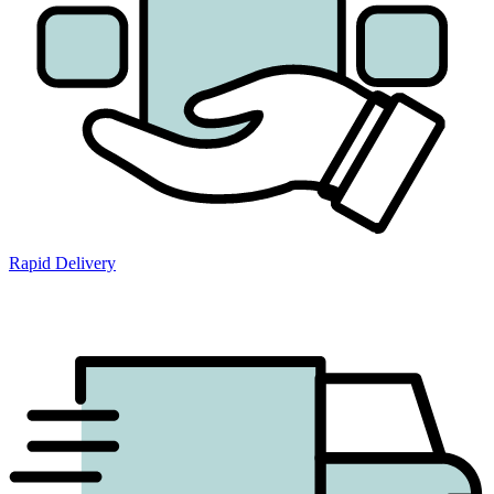
Rapid Delivery