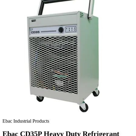
Ebac Industrial Products
Ebac CD35P Heavy Duty Refrigerant