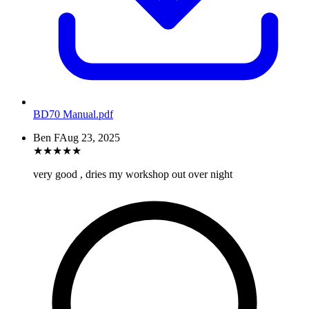
BD70 Manual
.pdf
Ben F
Aug 23, 2025
★
★
★
★
★
very good , dries my workshop out over night