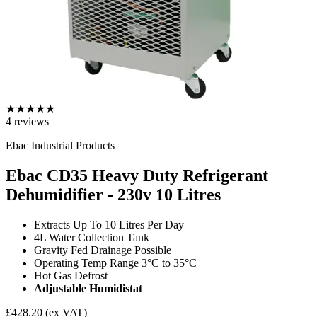
★
★
★
★
★
4
reviews
Ebac Industrial Products
Ebac CD35 Heavy Duty Refrigerant
Dehumidifier - 230v
10 Litres
Extracts Up To 10 Litres Per Day
4L Water Collection Tank
Gravity Fed Drainage Possible
Operating Temp Range 3°C to 35°C
Hot Gas Defrost
Adjustable Humidistat
£428.20
(ex VAT)