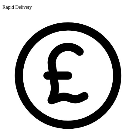
Rapid Delivery