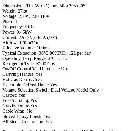
Dimensions (H x W x D) mm: 508x305x305
Weight: 27kg
Voltage: 230v / 230-110v
Phase: 1
Frequency: 50Hz
Power: 0.46kW
Current: 2A (SV), 4/2A (DV)
Airflow: 170 m3/hr
Effective Volume: 100m3
Typical Extraction (30°C 80%RH): 12L per day
Operating Temp Range: 3°C - 35°C
Refrigerant Type: R290 Gas
On/Off Control Via Humdistat: No
Carrying Handle: Yes
Hot Gas Defrost: Yes
Electronic Defrost Timer: Yes
Voltage Selection Switch: Dual Voltage Model Only
Castors: Yes
Free Standing: Yes
Gravity Drain: Yes
Cable Wrap: No
Stoved Epoxy Finish: Yes
All Steel Construction: Yes