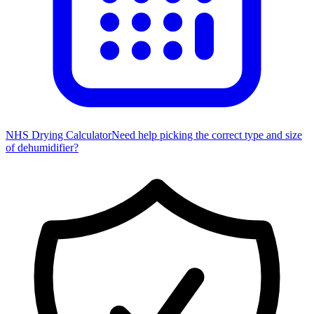
NHS Drying Calculator
Need help picking the correct type and size
of dehumidifier?