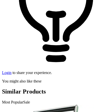
Login
to share your experience.
You might also like these
Similar Products
Most Popular
Sale