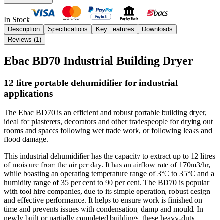
In Stock
Description
Specifications
Key Features
Downloads
Reviews (
1
)
Ebac BD70 Industrial Building Dryer
12 litre portable dehumidifier for industrial
applications
The Ebac BD70 is an efficient and robust portable building dryer,
ideal for plasterers, decorators and other tradespeople for drying out
rooms and spaces following wet trade work, or following leaks and
flood damage.
This industrial dehumidifier has the capacity to extract up to 12 litres
of moisture from the air per day. It has
an airflow rate of 170m3/hr,
while boasting an operating temperature range of 3°C to 35°C and a
humidity range of 35 per cent to 90 per cent.
The BD70 is popular
with tool hire companies, due to its simple operation, robust design
and effective performance. It helps to ensure work is finished on
time and prevents issues with condensation, damp and mould.
In
newly built or partially completed buildings, these heavy-duty