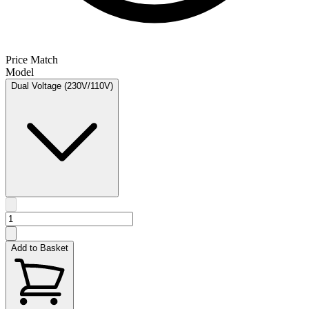
Price Match
Model
Dual Voltage (230V/110V)
Add to Basket