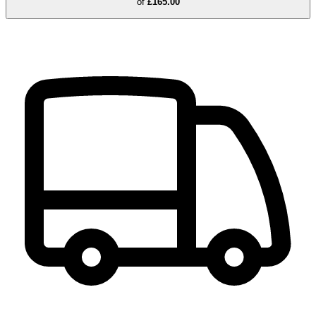
of
£165.00