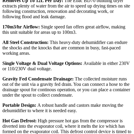
Removes Up To 12L Per Day:
The Ebac BD70 building dryer
extracts plenty of water from the air to speed up drying times on site
following construction, renovation and decorating work, or
following flood and leak damage.
170m3/hr Airflow:
Single speed fan offers great airflow, making
this unit suitable for areas up to
100m3.
All Steel Construction:
This heavy-duty dehumidifier can endure
the shocks and the knocks that are common in busy, fast-paced
working areas.
Single Voltage & Dual Voltage Options:
Available in either 230V
or 110/230V dual voltage.
Gravity Fed Condensate Drainage:
The collected moisture runs
out of the unit via a gravity fed drain. You can connect a
hose to the
drainage spout for continous operation, or you can place a container
under the spout to collect condensate.
Portable Design:
A robust handle and castors make moving the
dehumidifier to where it is needed easy.
Hot Gas Defrost:
High pressure hot gas from the compressor is
diverted into the evaporator coil, where it melts the ice which has
formed on the evaporator coil.
This defrost control device is timed to