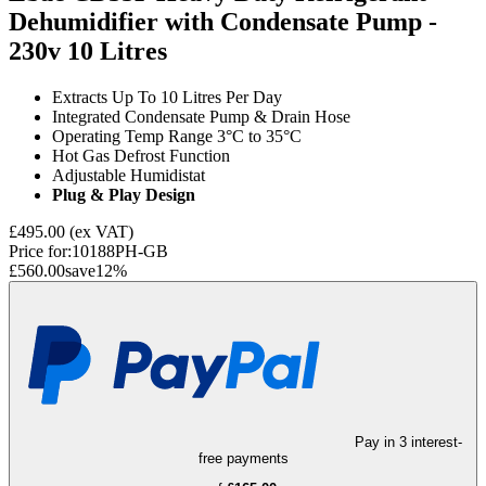
Dehumidifier with Condensate Pump -
230v
10 Litres
Extracts Up To 10 Litres Per Day
Integrated Condensate Pump & Drain Hose
Operating Temp Range 3°C to 35°C
Hot Gas Defrost Function
Adjustable Humidistat
Plug & Play Design
£495.00
(ex VAT)
Price for:
10188PH-GB
£560.00
save
12
%
Pay in 3 interest-
free payments