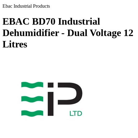
Ebac Industrial Products
EBAC BD70 Industrial
Dehumidifier - Dual Voltage
12
Litres