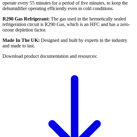
operate every 55 minutes for a period of five minutes, to keep the
dehumidifier operating efficiently even in cold conditions.
R290 Gas
Refrigerant:
The gas used in the hermetically sealed
refrigeration circuit is R290 Gas, which is an HFC and has a zero-
ozone depletion factor.
Made In The UK:
Designed and built by experts in the industry
and made to last.
Download product documentation and resources: