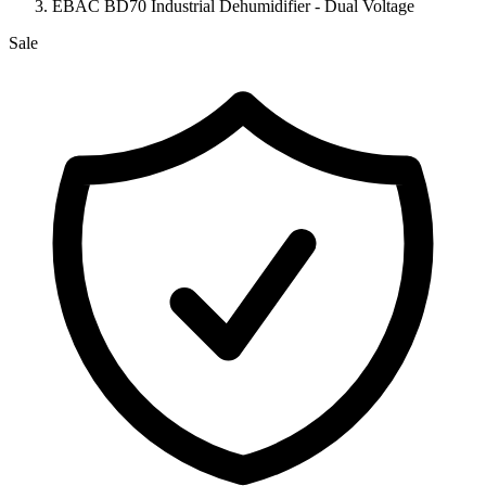
EBAC BD70 Industrial Dehumidifier - Dual Voltage
Sale