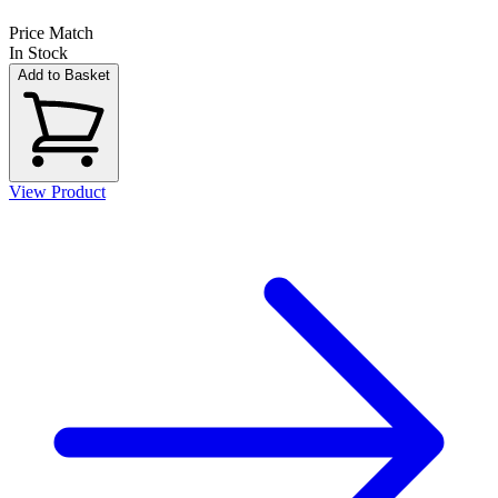
Price Match
In Stock
Add to Basket
View Product