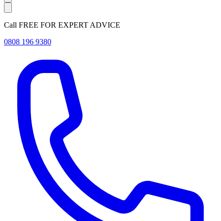
Call FREE FOR EXPERT ADVICE
0808 196 9380