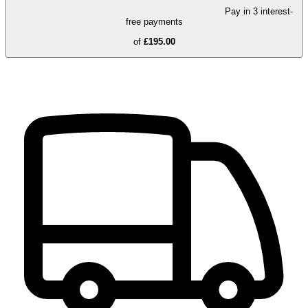
Pay in 3 interest-
free payments
of
£195.00