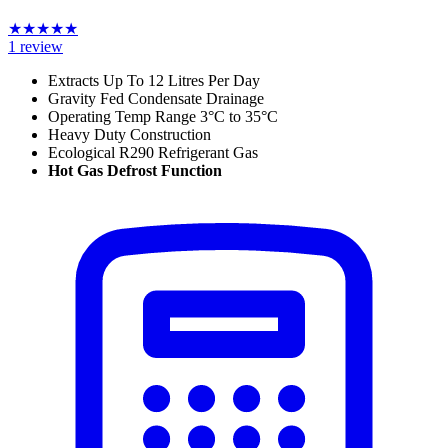
★
★
★
★
★
1
review
Extracts Up To 12 Litres Per Day
Gravity Fed Condensate Drainage
Operating Temp Range 3°C to 35°C
Heavy Duty Construction
Ecological R290 Refrigerant Gas
Hot Gas Defrost Function