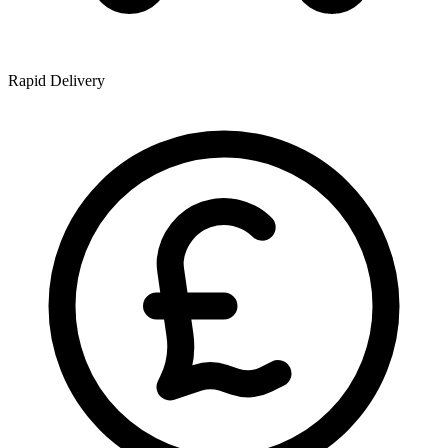
Rapid Delivery