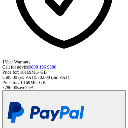
1
Year
Warranty
Call for advice
0808 196 9380
Price for:
10169MG-GB
£585.00
(ex VAT)
£702.00
(inc VAT)
Price for:
10169MG-GB
£780.00
save
25
%