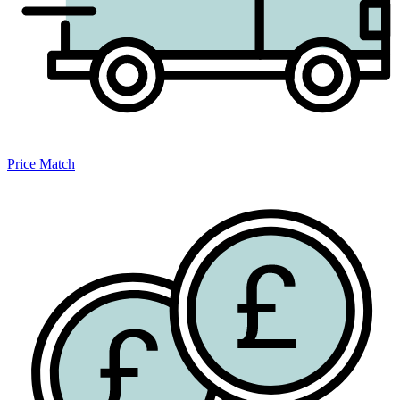
Price Match