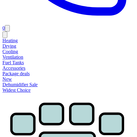
0
Heating
Drying
Cooling
Ventilation
Fuel Tanks
Accessories
Package deals
New
Dehumidifier Sale
Widest Choice