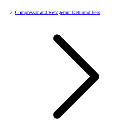
Compressor and Refrigerant Dehumidifiers