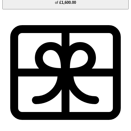
of
£1,600.00