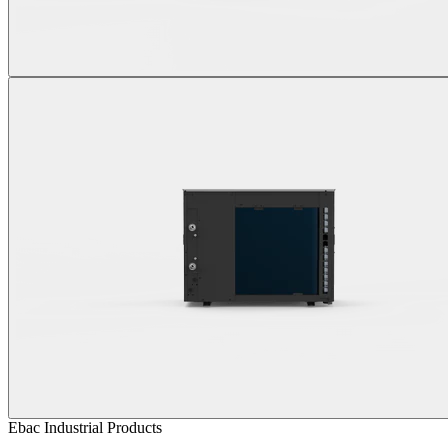
Ebac Industrial Products