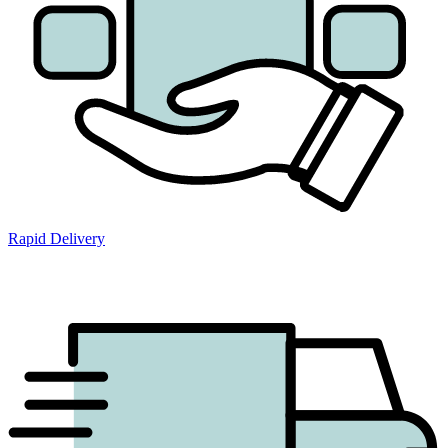
Rapid Delivery