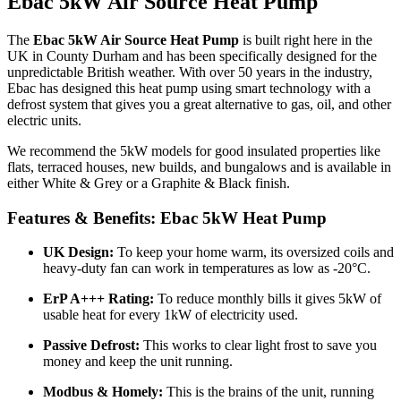
Ebac 5kW Air Source Heat Pump
The
Ebac 5kW Air Source Heat Pump
is built right here in the
UK in County Durham and has been specifically designed for the
unpredictable British weather. With over 50 years in the industry,
Ebac has designed this heat pump using smart technology with a
defrost system that gives you a great alternative to gas, oil, and other
electric units.
We recommend the 5kW models for good insulated properties like
flats, terraced houses, new builds, and bungalows and is available in
either White & Grey or a Graphite & Black finish.
Features & Benefits: Ebac 5kW Heat Pump
UK Design:
To keep your home warm, its oversized coils and
heavy-duty fan can work in temperatures as low as -20°C.
ErP A+++ Rating:
To reduce monthly bills it gives 5kW of
usable heat for every 1kW of electricity used.
Passive Defrost:
This works to clear light frost to save you
money and keep the unit running.
Modbus & Homely:
This is the brains of the unit, running