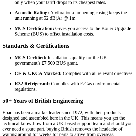
only when your tariff drops to its cheapest rates.
Acoustic Rating:
A vibration-dampening casing keeps the
unit running at 52 dB(A) @ 1m
MCS Certification:
Gives you access to the Boiler Upgrade
Scheme (BUS) to offset installation costs.
Standards & Certifications
MCS Certified:
Installations qualify for the UK
government’s £7,500 BUS grant.
CE & UKCA Marked:
Complies with all relevant directives.
R32 Refrigerant:
Complies with F-Gas environmental
regulations.
50+ Years of British Engineering
Ebac has been a market leader since 1972, with their products
designed and assembled here in the UK. This means you get the
technical know-how from a UK-based support team and should you
ever need a spare part, buying British removes the headache of
waiting around for weeks for parts to arrive from overseas.