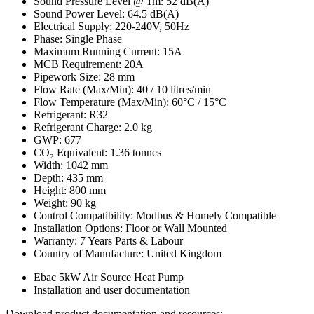
Sound Pressure Level @ 1m: 52 dB(A)
Sound Power Level: 64.5 dB(A)
Electrical Supply: 220-240V, 50Hz
Phase: Single Phase
Maximum Running Current: 15A
MCB Requirement: 20A
Pipework Size: 28 mm
Flow Rate (Max/Min): 40 / 10 litres/min
Flow Temperature (Max/Min): 60°C / 15°C
Refrigerant: R32
Refrigerant Charge: 2.0 kg
GWP: 677
CO₂ Equivalent: 1.36 tonnes
Width: 1042 mm
Depth: 435 mm
Height: 800 mm
Weight: 90 kg
Control Compatibility: Modbus & Homely Compatible
Installation Options: Floor or Wall Mounted
Warranty: 7 Years Parts & Labour
Country of Manufacture: United Kingdom
Ebac 5kW Air Source Heat Pump
Installation and user documentation
Download product documentation and resources: