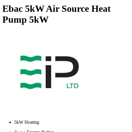
Ebac 5kW Air Source Heat
Pump
5kW
5kW Heating