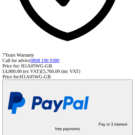
7
Years
Warranty
Call for advice
0808 196 9380
Price for:
H1A05WG-GB
£4,800.00
(ex VAT)
£5,760.00
(inc VAT)
Price for:
H1A05WG-GB
Pay in 3 interest-
free payments