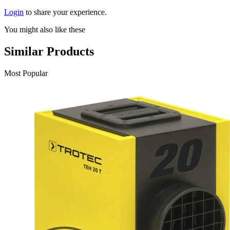
Login
to share your experience.
You might also like these
Similar Products
Most Popular