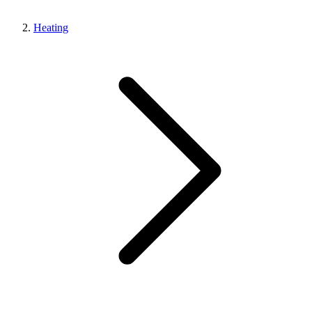
Heating