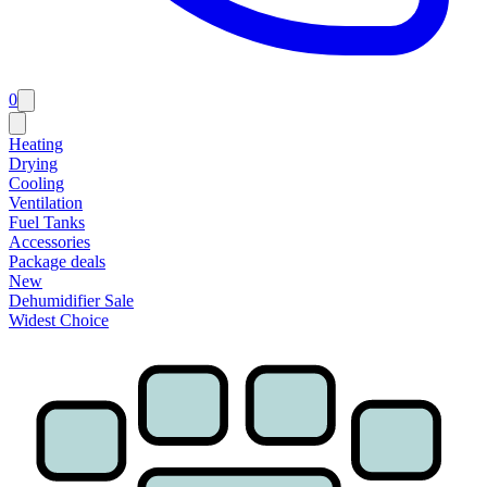
0
Heating
Drying
Cooling
Ventilation
Fuel Tanks
Accessories
Package deals
New
Dehumidifier Sale
Widest Choice