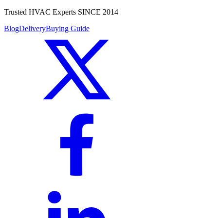
Trusted HVAC Experts SINCE 2014
Blog
Delivery
Buying Guide