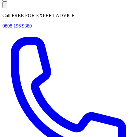
Call FREE FOR EXPERT ADVICE
0808 196 9380