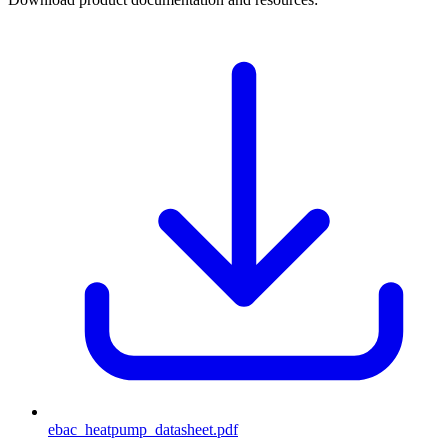
ebac_heatpump_datasheet
.pdf