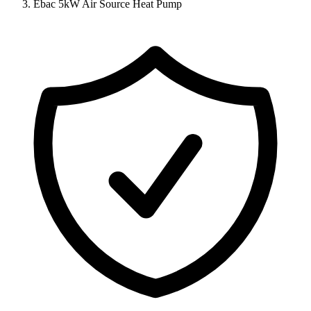
Ebac 5kW Air Source Heat Pump