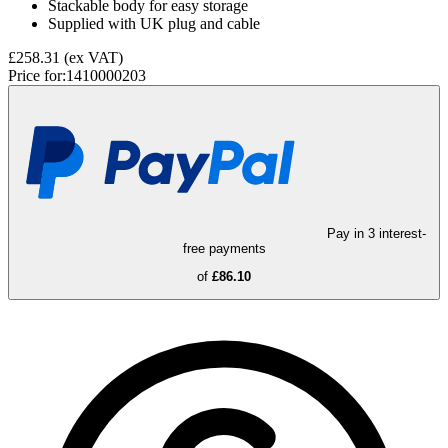
Stackable body for easy storage
Supplied with UK plug and cable
£258.31
(ex VAT)
Price for:
1410000203
Pay in 3 interest-
free payments
of
£86.10