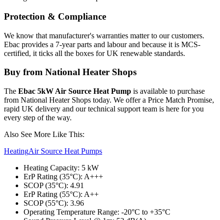
Protection & Compliance
We know that manufacturer's warranties matter to our customers.
Ebac provides a 7-year parts and labour and because it is MCS-
certified, it ticks all the boxes for UK renewable standards.
Buy from National Heater Shops
The
Ebac 5kW Air Source Heat Pump
is available to purchase
from National Heater Shops today. We offer a Price Match Promise,
rapid UK delivery and our technical support team is here for you
every step of the way.
Also See More Like This:
Heating
Air Source Heat Pumps
Heating Capacity: 5 kW
ErP Rating (35°C): A+++
SCOP (35°C): 4.91
ErP Rating (55°C): A++
SCOP (55°C): 3.96
Operating Temperature Range: -20°C to +35°C