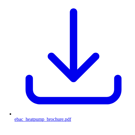
ebac_heatpump_brochure
.pdf