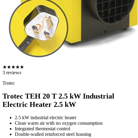
★
★
★
★
★
3
reviews
Trotec
Trotec TEH 20 T 2.5 kW Industrial
Electric Heater
2.5 kW
2.5 kW industrial electric heater
Clean warm air with no oxygen consumption
Integrated thermostat control
Double-walled reinforced steel housing