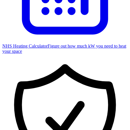
NHS Heating Calculator
Figure out how much kW you need to heat
your space