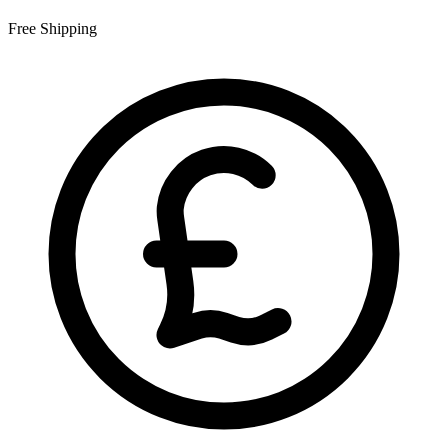
Free Shipping