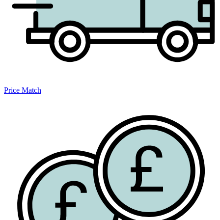
Price Match