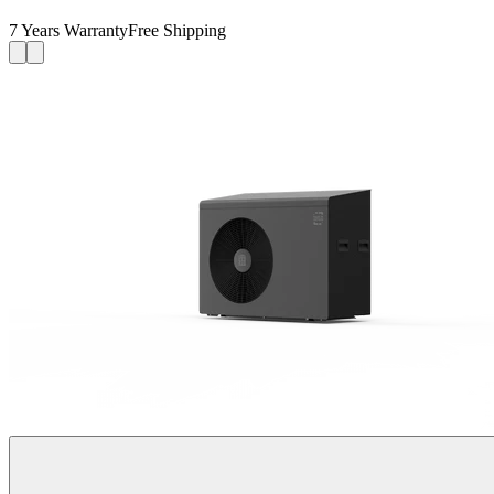
7 Years Warranty
Free Shipping