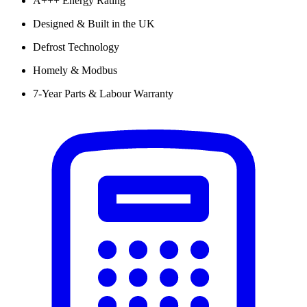
A+++ Energy Rating
Designed & Built in the UK
Defrost Technology
Homely & Modbus
7-Year Parts & Labour Warranty