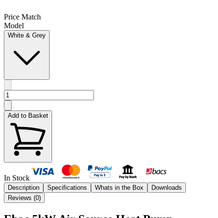
Price Match
Model
White & Grey
Add to Basket
In Stock
Description
Specifications
Whats in the Box
Downloads
Reviews (
0
)