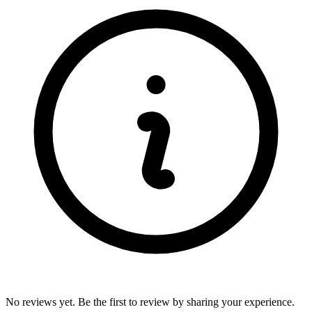
No reviews yet. Be the first to review by sharing your experience.