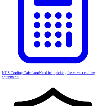
NHS Cooling Calculator
Need help picking the correct cooling
equipment?