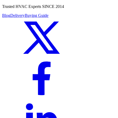
Trusted HVAC Experts SINCE 2014
Blog
Delivery
Buying Guide