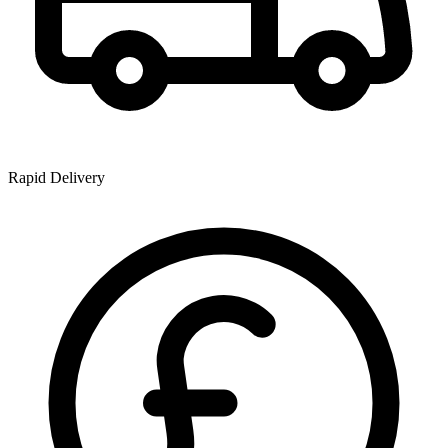
Rapid Delivery