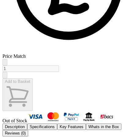
Price Match
Add to Basket
Out of Stock
Description
Specifications
Key Features
Whats in the Box
Reviews (
0
)