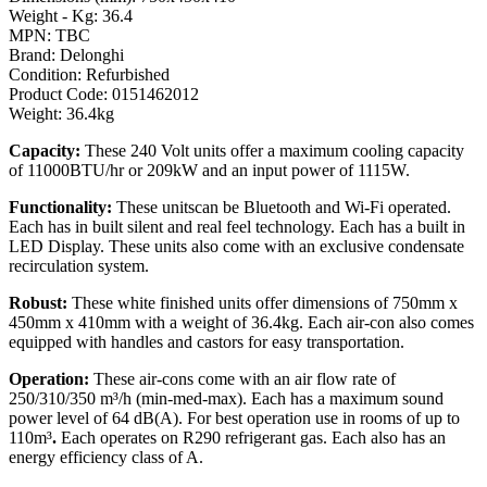
Weight - Kg: 36.4
MPN: TBC
Brand: Delonghi
Condition: Refurbished
Product Code: 0151462012
Weight: 36.4kg
Capacity:
These 240 Volt units offer a maximum cooling capacity
of 11000BTU/hr or 209kW and an input power of 1115W.
Functionality:
These unitscan be Bluetooth and Wi-Fi operated.
Each has in built silent and real feel technology. Each has a built in
LED Display. These units also come with an exclusive condensate
recirculation system.
Robust:
These white finished units offer dimensions of 750mm x
450mm x 410mm with a weight of 36.4kg. Each air-con also comes
equipped with handles and castors for easy transportation.
Operation:
These air-cons come with an air flow rate of
250/310/350 m³/h (min-med-max). Each has a maximum sound
power level of 64 dB(A). For best operation use in rooms of up to
110m³
.
Each operates on R290 refrigerant gas. Each also has an
energy efficiency class of A.