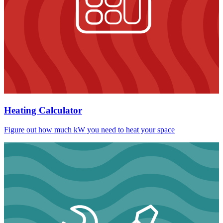
Heating Calculator
Figure out how much kW you need to heat your space