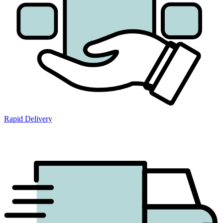
Rapid Delivery