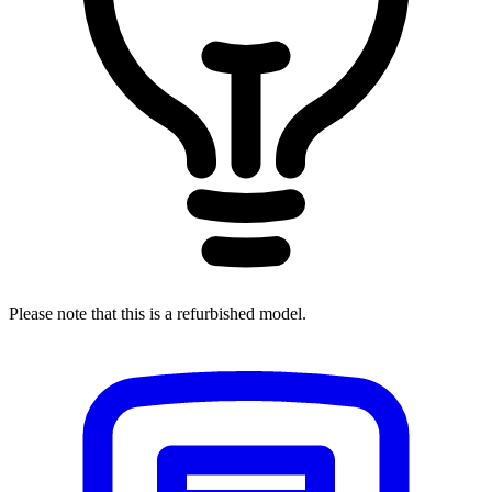
Please note that this is a refurbished model.