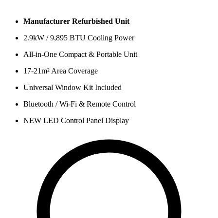
Manufacturer Refurbished Unit
2.9kW / 9,895 BTU Cooling Power
All-in-One Compact & Portable Unit
17-21m² Area Coverage
Universal Window Kit Included
Bluetooth / Wi-Fi & Remote Control
NEW LED Control Panel Display