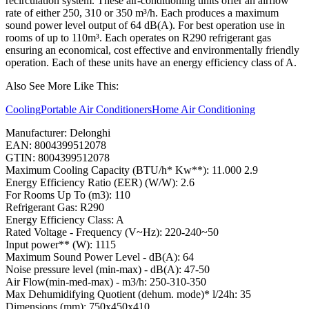
recirculation system. These air-conditioning units offer an airflow
rate of either 250, 310 or 350 m³/h. Each produces a maximum
sound power level output of 64 dB(A). For best operation use in
rooms of up to 110m³. Each operates on R290 refrigerant gas
ensuring an economical, cost effective and environmentally friendly
operation. Each of these units have an energy efficiency class of A.
Also See More Like This:
Cooling
Portable Air Conditioners
Home Air Conditioning
Manufacturer: Delonghi
EAN: 8004399512078
GTIN: 8004399512078
Maximum Cooling Capacity (BTU/h* Kw**): 11.000 2.9
Energy Efficiency Ratio (EER) (W/W): 2.6
For Rooms Up To (m3): 110
Refrigerant Gas: R290
Energy Efficiency Class: A
Rated Voltage - Frequency (V~Hz): 220-240~50
Input power** (W): 1115
Maximum Sound Power Level - dB(A): 64
Noise pressure level (min-max) - dB(A): 47-50
Air Flow(min-med-max) - m3/h: 250-310-350
Max Dehumidifying Quotient (dehum. mode)* l/24h: 35
Dimensions (mm): 750x450x410