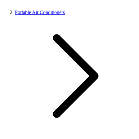
Portable Air Conditioners