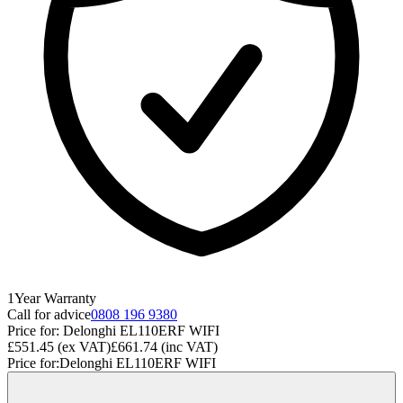
1
Year
Warranty
Call for advice
0808 196 9380
Price for:
Delonghi EL110ERF WIFI
£551.45
(ex VAT)
£661.74
(inc VAT)
Price for:
Delonghi EL110ERF WIFI