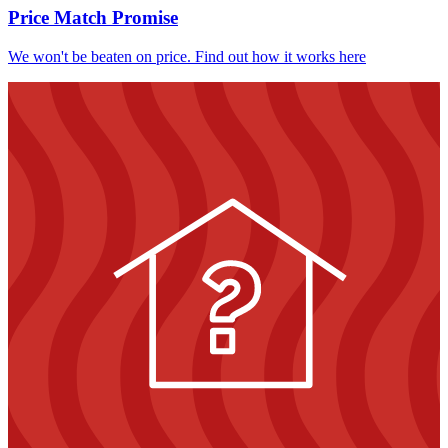
Price Match Promise
We won't be beaten on price. Find out how it works here