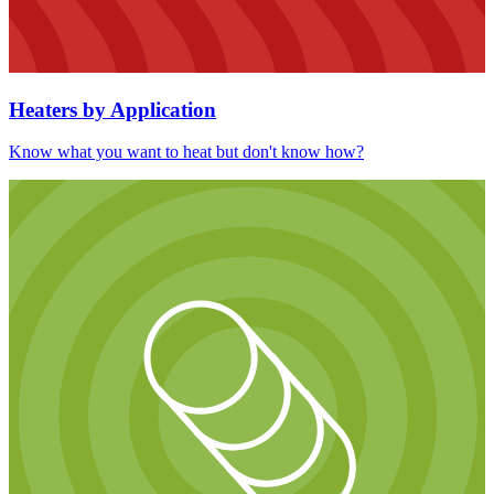
Heaters by Application
Know what you want to heat but don't know how?