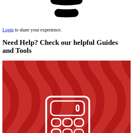
Login
to share your experience.
Need Help? Check our helpful Guides
and Tools