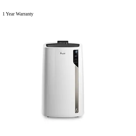
1 Year Warranty