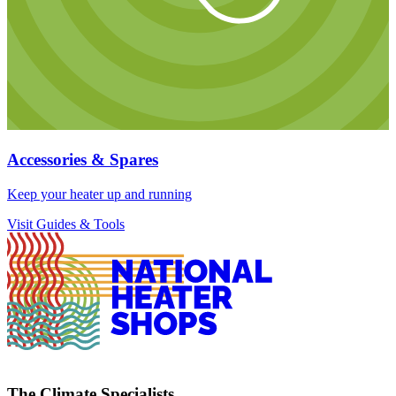
Accessories & Spares
Keep your heater up and running
Visit Guides & Tools
The Climate Specialists