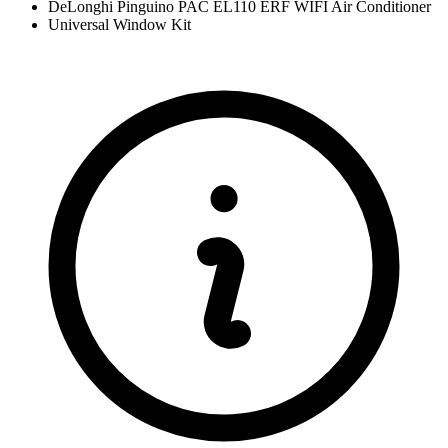
DeLonghi Pinguino PAC EL110 ERF WIFI Air Conditioner
Universal Window Kit