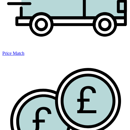
Price Match