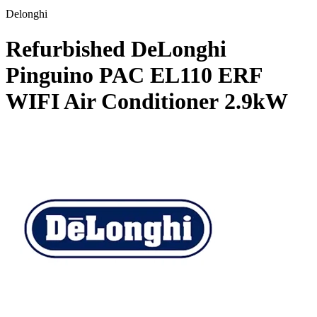
Delonghi
Refurbished DeLonghi
Pinguino PAC EL110 ERF
WIFI Air Conditioner
2.9kW