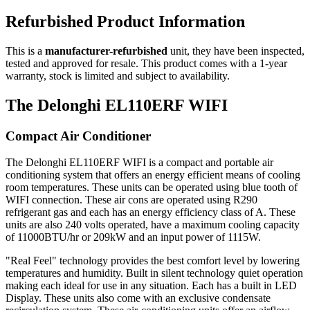
Refurbished Product Information
This is a
manufacturer-refurbished
unit, they have been inspected,
tested and approved for resale. This product comes with a 1-year
warranty, stock is limited and subject to availability.
The Delonghi EL110ERF WIFI
Compact Air Conditioner
The Delonghi EL110ERF WIFI is a compact and portable air
conditioning system that offers an energy efficient means of cooling
room temperatures. These units can be operated using blue tooth of
WIFI connection. These air cons are operated using R290
refrigerant gas and each has an energy efficiency class of A. These
units are also 240 volts operated, have a maximum cooling capacity
of 11000BTU/hr or 209kW and an input power of 1115W.
"Real Feel" technology provides the best comfort level by lowering
temperatures and humidity. Built in silent technology quiet operation
making each ideal for use in any situation. Each has a built in LED
Display. These units also come with an exclusive condensate