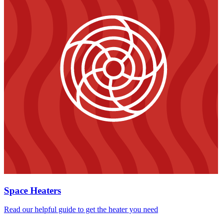
Space Heaters
Read our helpful guide to get the heater you need