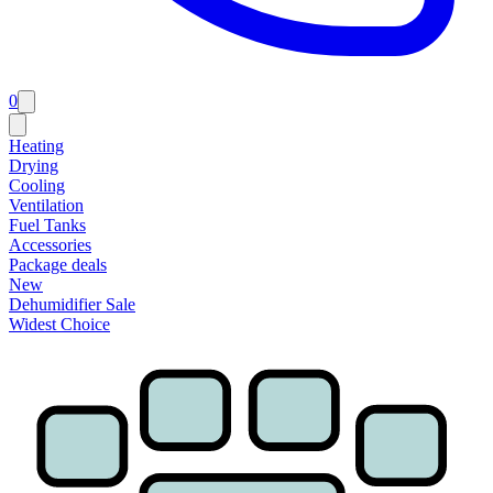
0
Heating
Drying
Cooling
Ventilation
Fuel Tanks
Accessories
Package deals
New
Dehumidifier Sale
Widest Choice