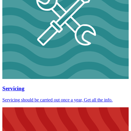
Servicing
Servicing should be carried out once a year, Get all the info.