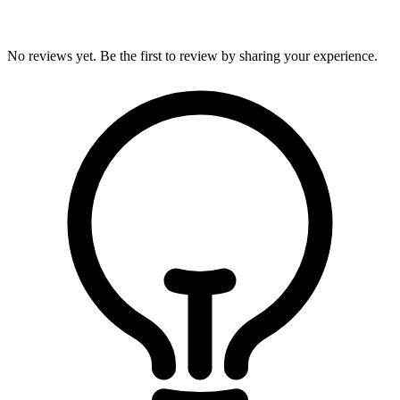
No reviews yet. Be the first to review by sharing your experience.