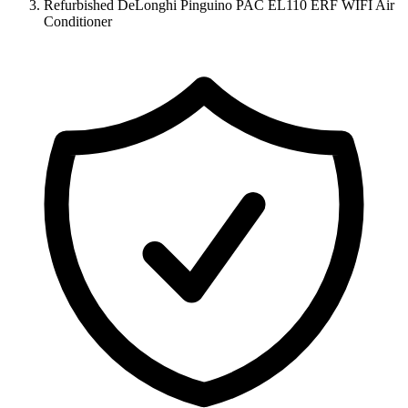
Refurbished DeLonghi Pinguino PAC EL110 ERF WIFI Air
Conditioner