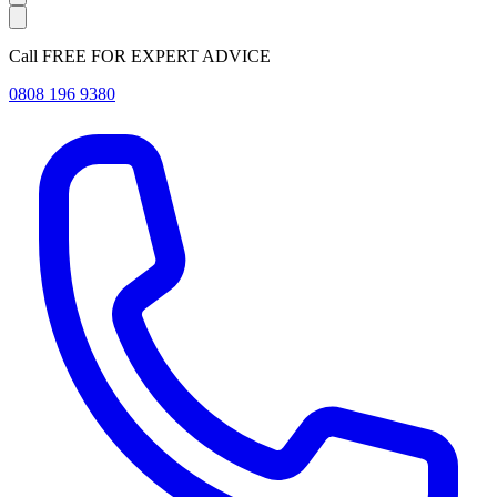
Call FREE FOR EXPERT ADVICE
0808 196 9380