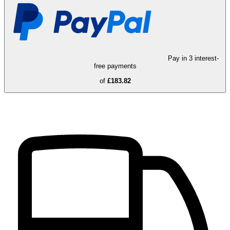
Pay in 3 interest-
free payments
of
£183.82