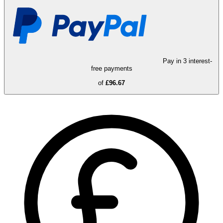
Pay in 3 interest-
free payments
of
£96.67