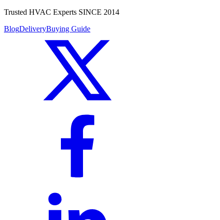
Trusted HVAC Experts SINCE 2014
Blog
Delivery
Buying Guide