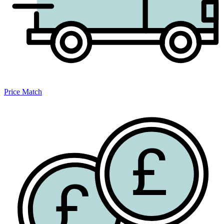
Price Match