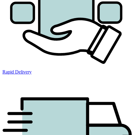
Rapid Delivery