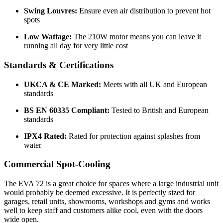
Swing Louvres:
Ensure even air distribution to prevent hot
spots
Low Wattage:
The 210W motor means you can leave it
running all day for very little cost
Standards & Certifications
UKCA & CE Marked:
Meets with all UK and European
standards
BS EN 60335 Compliant:
Tested to British and European
standards
IPX4 Rated:
Rated for protection against splashes from
water
Commercial Spot-Cooling
The EVA 72 is a great choice for spaces where a large industrial unit
would probably be deemed excessive. It is perfectly sized for
garages, retail units, showrooms, workshops and gyms and works
well to keep staff and customers alike cool, even with the doors
wide open.