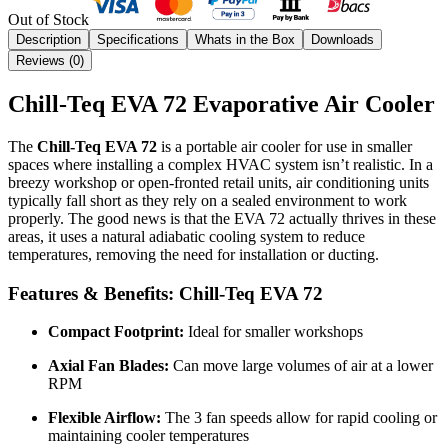
Out of Stock
Description
Specifications
Whats in the Box
Downloads
Reviews (
0
)
Chill-Teq EVA 72 Evaporative Air Cooler
The
Chill-Teq EVA 72
is a portable air cooler for use in smaller
spaces where installing a complex HVAC system isn’t realistic. In a
breezy workshop or open-fronted retail units, air conditioning units
typically fall short as they rely on a sealed environment to work
properly. The good news is that the EVA 72 actually thrives in these
areas, it uses a natural adiabatic cooling system to reduce
temperatures, removing the need for installation or ducting.
Features & Benefits: Chill-Teq EVA 72
Compact Footprint:
Ideal for smaller workshops
Axial Fan Blades:
Can move large volumes of air at a lower
RPM
Flexible Airflow:
The 3 fan speeds allow for rapid cooling or
maintaining cooler temperatures