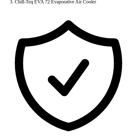
Chill-Teq EVA 72 Evaporative Air Cooler