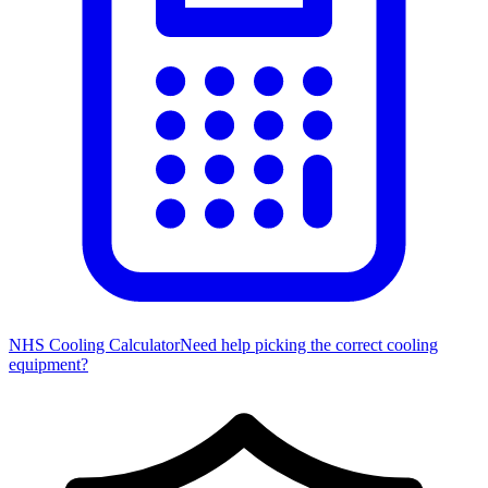
NHS Cooling Calculator
Need help picking the correct cooling
equipment?