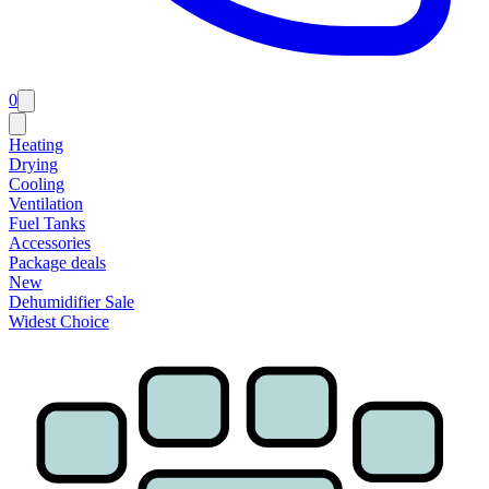
0
Heating
Drying
Cooling
Ventilation
Fuel Tanks
Accessories
Package deals
New
Dehumidifier Sale
Widest Choice