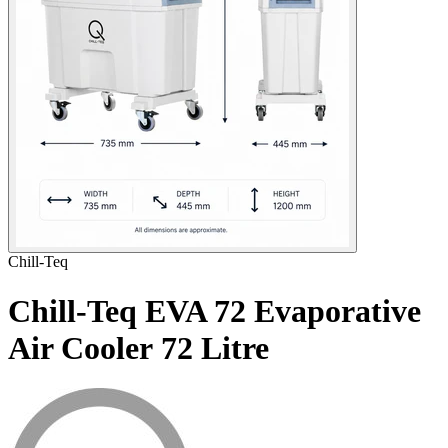
Chill-Teq
Chill-Teq EVA 72 Evaporative
Air Cooler
72 Litre