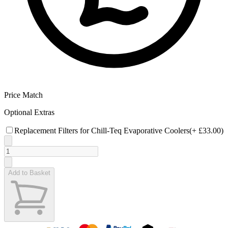
Price Match
Optional Extras
Replacement Filters for Chill-Teq Evaporative Coolers
(+
£33.00
)
Add to Basket