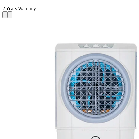
2 Years Warranty