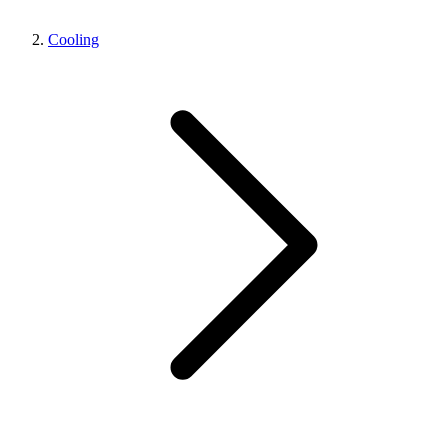
Cooling