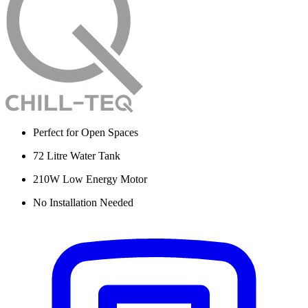
Perfect for Open Spaces
72 Litre Water Tank
210W Low Energy Motor
No Installation Needed