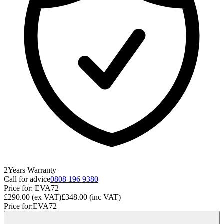
2
Years
Warranty
Call for advice
0808 196 9380
Price for:
EVA72
£290.00
(ex VAT)
£348.00
(inc VAT)
Price for:
EVA72