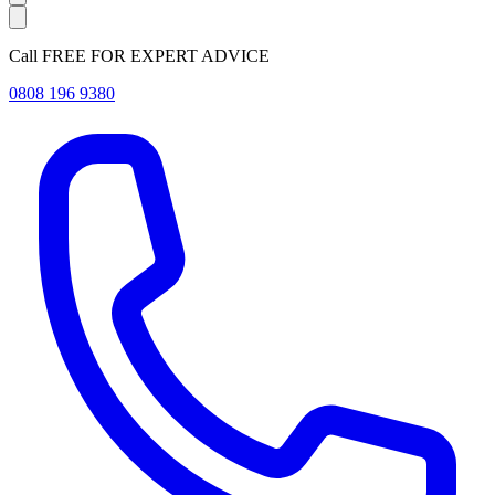
Call FREE FOR EXPERT ADVICE
0808 196 9380