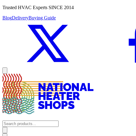
Trusted HVAC Experts SINCE 2014
Blog
Delivery
Buying Guide