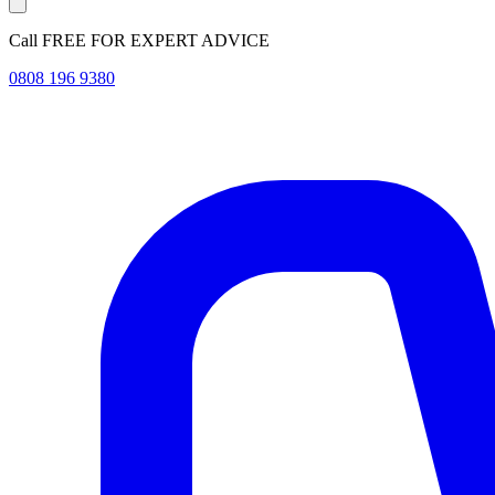
Call FREE FOR EXPERT ADVICE
0808 196 9380