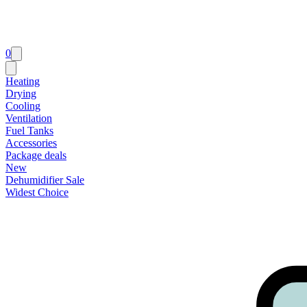
0
Heating
Drying
Cooling
Ventilation
Fuel Tanks
Accessories
Package deals
New
Dehumidifier Sale
Widest Choice