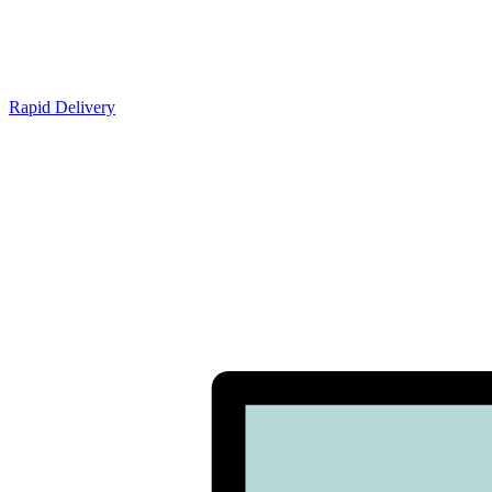
Rapid Delivery