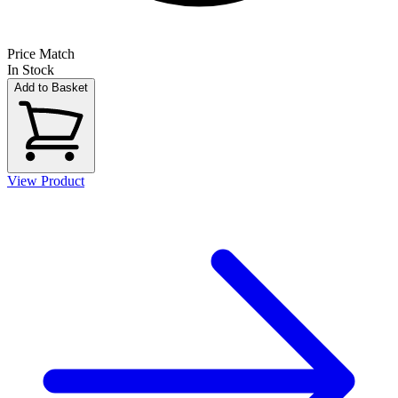
Price Match
In Stock
Add to Basket
View Product