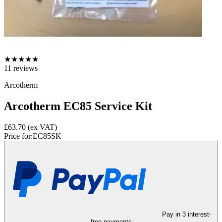
★
★
★
★
★
11
reviews
Arcotherm
Arcotherm EC85 Service Kit
£63.70
(ex VAT)
Price for:
EC85SK
Pay in 3 interest-
free payments