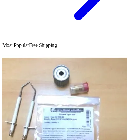
Most Popular
Free Shipping