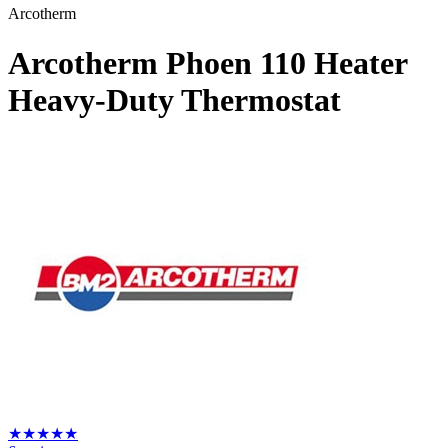
Arcotherm
Arcotherm Phoen 110 Heater
Heavy-Duty Thermostat
★
★
★
★
★