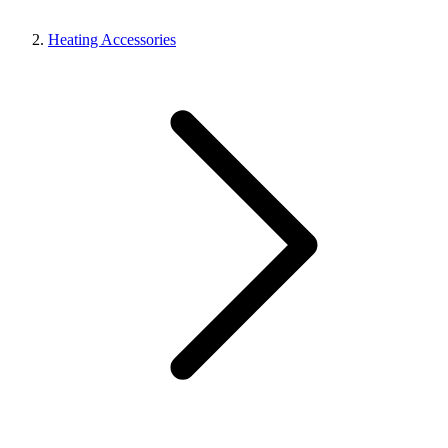
Heating Accessories