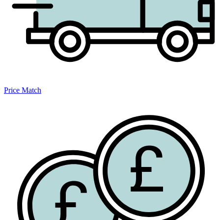
Price Match