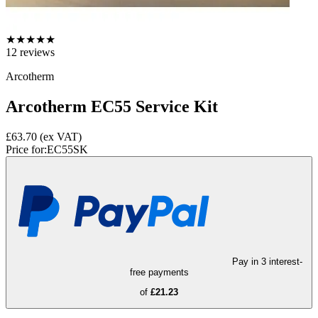
★
★
★
★
★
12
reviews
Arcotherm
Arcotherm EC55 Service Kit
£63.70
(ex VAT)
Price for:
EC55SK
Pay in 3 interest-
free payments
of
£21.23