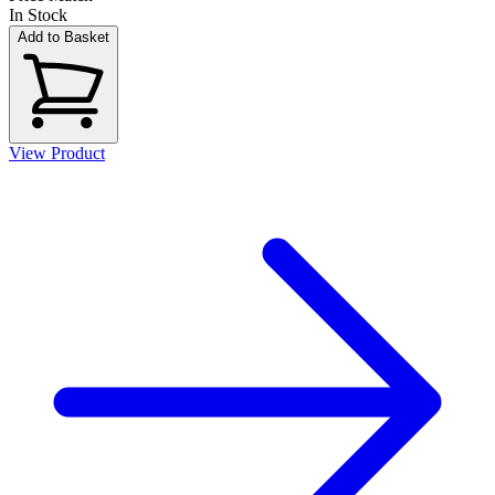
In Stock
Add to Basket
View Product