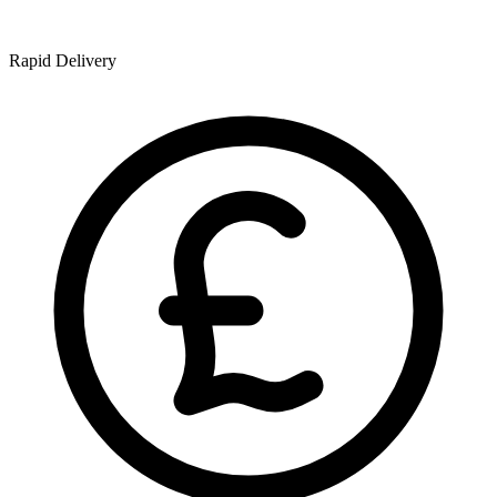
Rapid Delivery