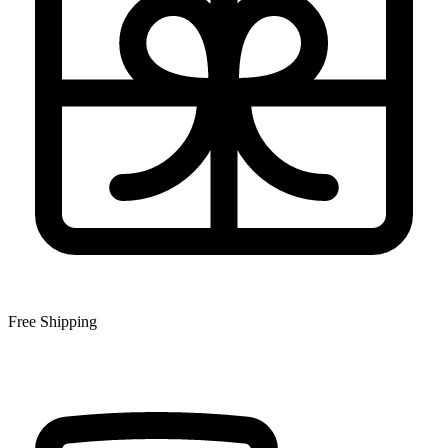
Free Shipping