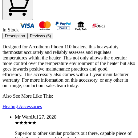
In Stock
Description
Reviews (
6
)
Designed for Arcotherm Phoen 110 heaters, this heavy-duty
thermostat accurately and reliably assesses and regulates
temperatures within the heater. This not only allows the operator
more control over the temperature environment of the heater but also
goes towards positive maintenance practices and good
efficiency.
This accessory also comes with a 1-year manufacturer
warranty. For more information on this accessory, or any other in
our range, contact our sales team today.
Also See More Like This:
Heating Accessories
Mr Ward
Jul 27, 2020
★
★
★
★
★
Superior to other similar products out there, capable piece of