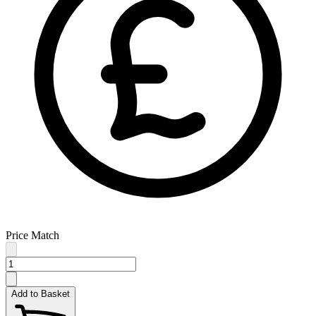
Price Match
Add to Basket