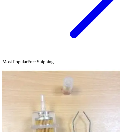
Most Popular
Free Shipping