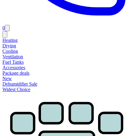
0
Heating
Drying
Cooling
Ventilation
Fuel Tanks
Accessories
Package deals
New
Dehumidifier Sale
Widest Choice