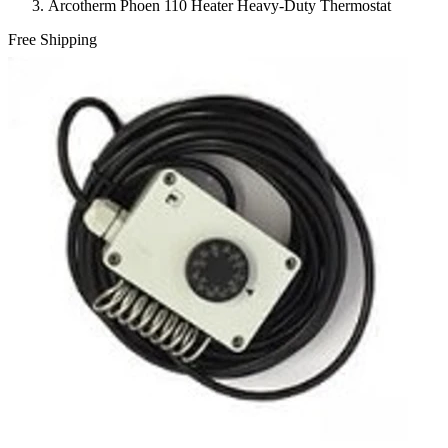
Arcotherm Phoen 110 Heater Heavy-Duty Thermostat
Free Shipping