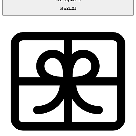
of
£21.23