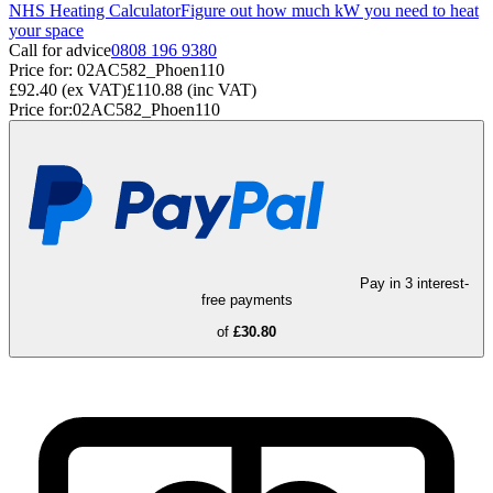
NHS Heating Calculator
Figure out how much kW you need to heat
your space
Call for advice
0808 196 9380
Price for:
02AC582_Phoen110
£92.40
(ex VAT)
£110.88
(inc VAT)
Price for:
02AC582_Phoen110
Pay in 3 interest-
free payments
of
£30.80