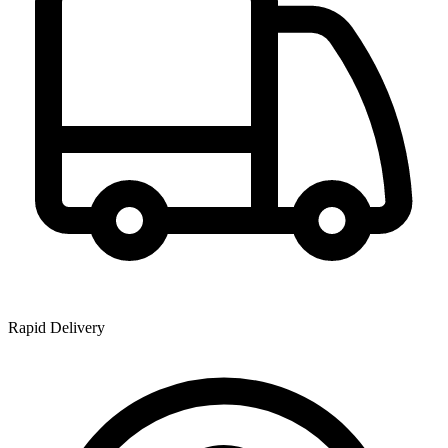
Rapid Delivery