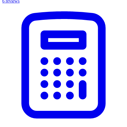
6
reviews