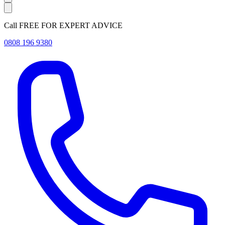
Call FREE FOR EXPERT ADVICE
0808 196 9380