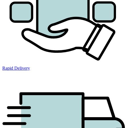
Rapid Delivery