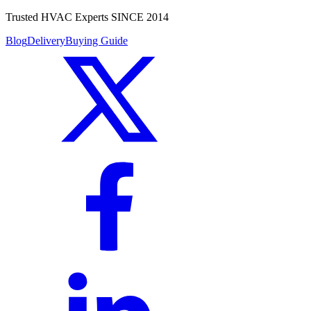
Trusted HVAC Experts SINCE 2014
Blog
Delivery
Buying Guide