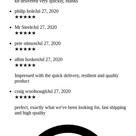
kit delivered very quickly, thanks
philip hole
Jul 27, 2020
★
★
★
★
★
Mr Steele
Jul 27, 2020
★
★
★
★
★
pete stinson
Jul 27, 2020
★
★
★
★
★
albin hosken
Jul 27, 2020
★
★
★
★
★
Impressed with the quick delivery, resilient and quality
product
craig woolnough
Jul 27, 2020
★
★
★
★
★
perfect, exactly what we've been looking for, fast shipping
and high quality