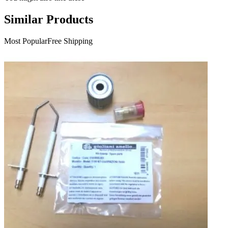
Similar Products
Most Popular
Free Shipping