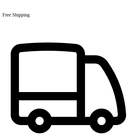
Free Shipping