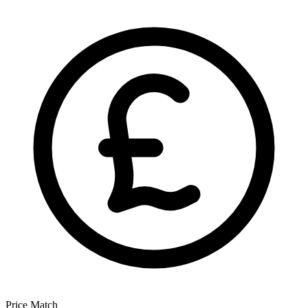
Price Match