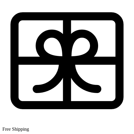
Free Shipping