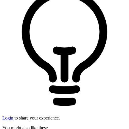
Login
to share your experience.
You might also like these