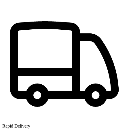
Rapid Delivery