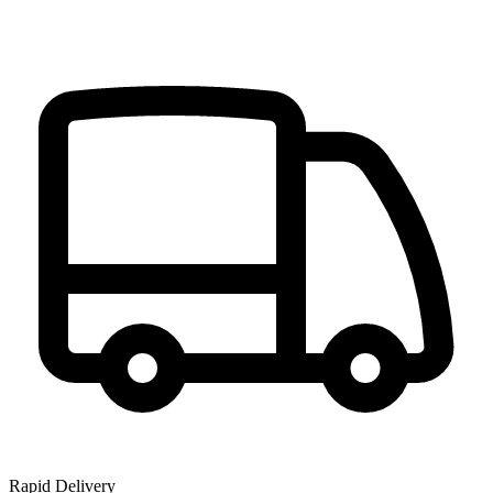
Rapid Delivery