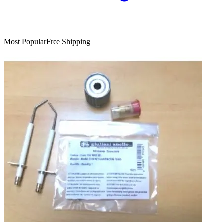
Most Popular
Free Shipping