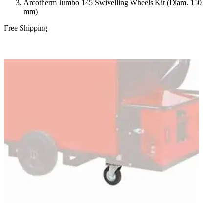
Arcotherm Jumbo 145 Swivelling Wheels Kit (Diam. 150
mm)
Free Shipping