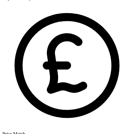
Price Match