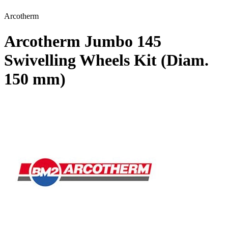
Arcotherm
Arcotherm Jumbo 145
Swivelling Wheels Kit (Diam.
150 mm)