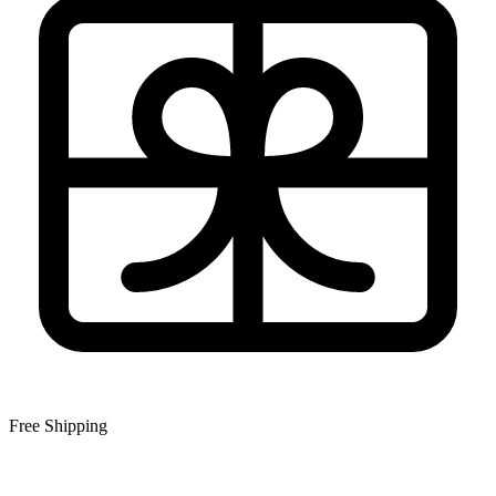
Free Shipping