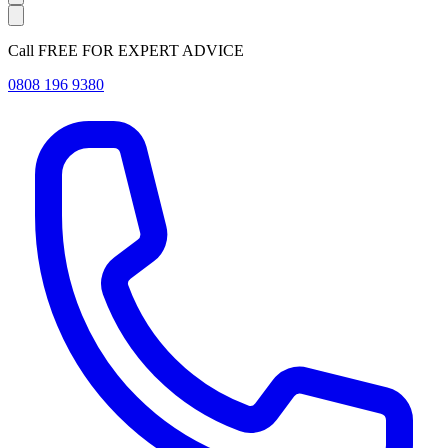
Call FREE FOR EXPERT ADVICE
0808 196 9380