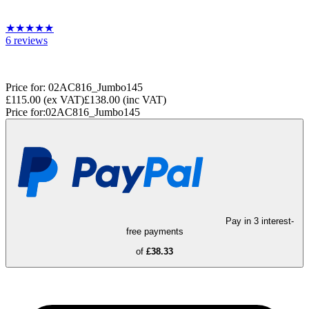
★
★
★
★
★
6
reviews
Price for:
02AC816_Jumbo145
£115.00
(ex VAT)
£138.00
(inc VAT)
Price for:
02AC816_Jumbo145
Pay in 3 interest-
free payments
of
£38.33