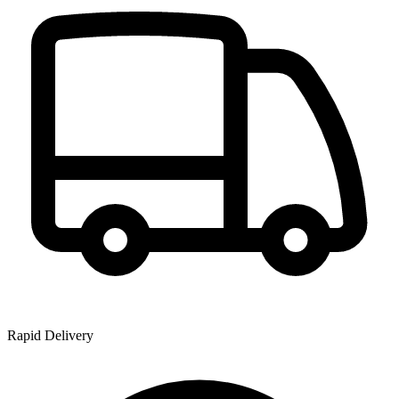
Rapid Delivery