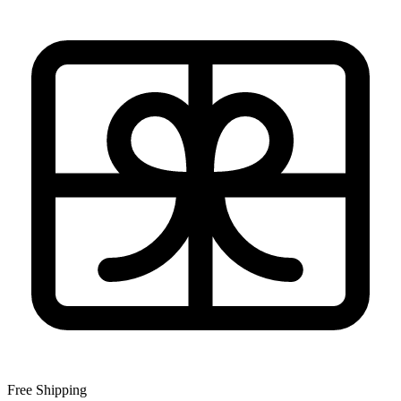
Free Shipping