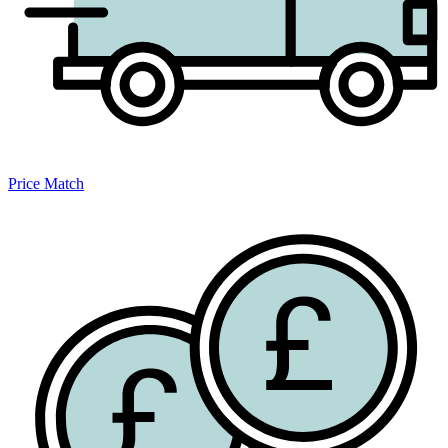
Price Match