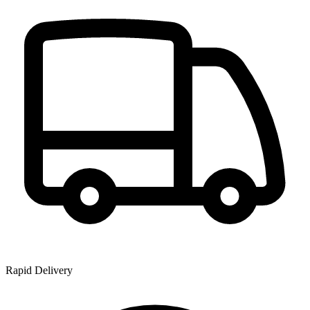
Rapid Delivery