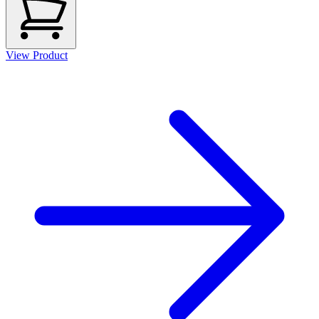
View Product