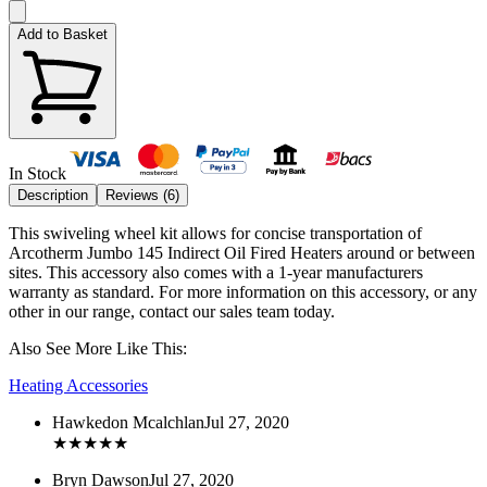
Add to Basket
In Stock
Description
Reviews (
6
)
This swiveling wheel kit allows for concise transportation of
Arcotherm Jumbo 145 Indirect Oil Fired Heaters around or between
sites. This accessory also comes with a 1-year manufacturers
warranty as standard. For more information on this accessory, or any
other in our range, contact our sales team today.
Also See More Like This:
Heating Accessories
Hawkedon Mcalchlan
Jul 27, 2020
★
★
★
★
★
Bryn Dawson
Jul 27, 2020