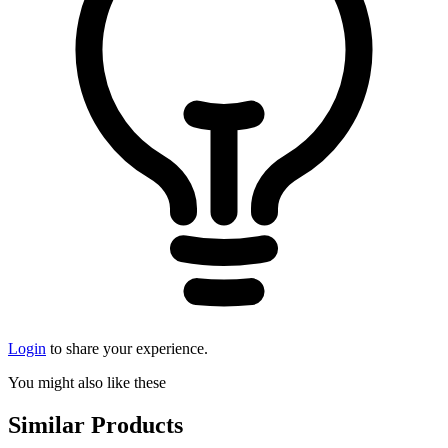
Login
to share your experience.
You might also like these
Similar Products