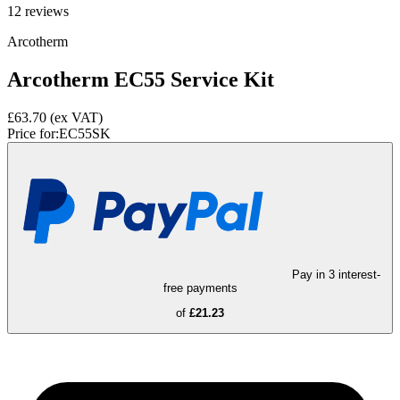
12
reviews
Arcotherm
Arcotherm EC55 Service Kit
£63.70
(ex VAT)
Price for:
EC55SK
Pay in 3 interest-
free payments
of
£21.23