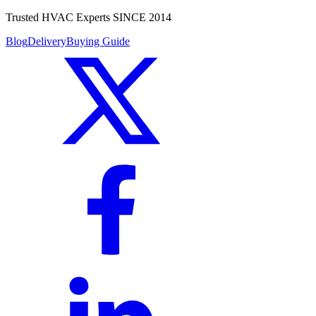
Trusted HVAC Experts SINCE 2014
Blog
Delivery
Buying Guide