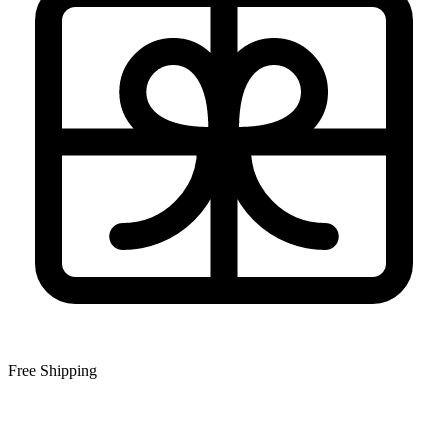
Free Shipping