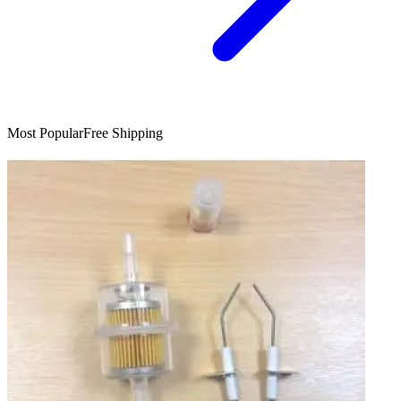
Most Popular
Free Shipping