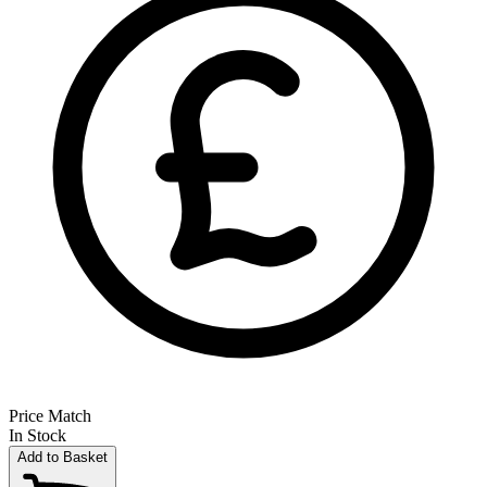
Price Match
In Stock
Add to Basket