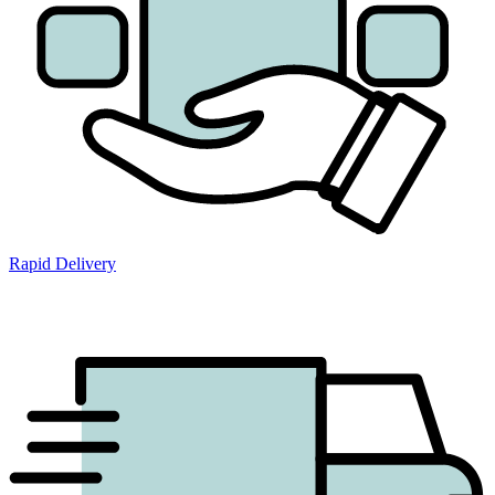
Rapid Delivery