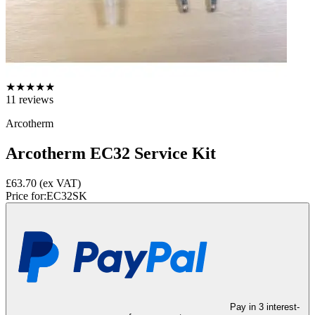
★
★
★
★
★
11
reviews
Arcotherm
Arcotherm EC32 Service Kit
£63.70
(ex VAT)
Price for:
EC32SK
Pay in 3 interest-