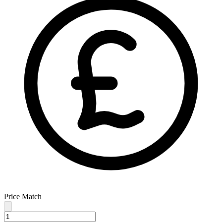
Price Match