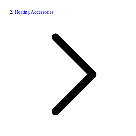
Heating Accessories