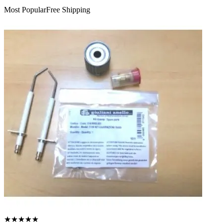
Most Popular
Free Shipping
★
★
★
★
★