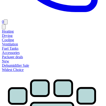
0
Heating
Drying
Cooling
Ventilation
Fuel Tanks
Accessories
Package deals
New
Dehumidifier Sale
Widest Choice