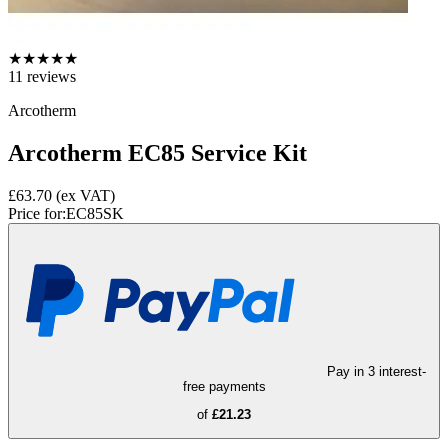
★
★
★
★
★
11
reviews
Arcotherm
Arcotherm EC85 Service Kit
£63.70
(ex VAT)
Price for:
EC85SK
Pay in 3 interest-
free payments
of
£21.23