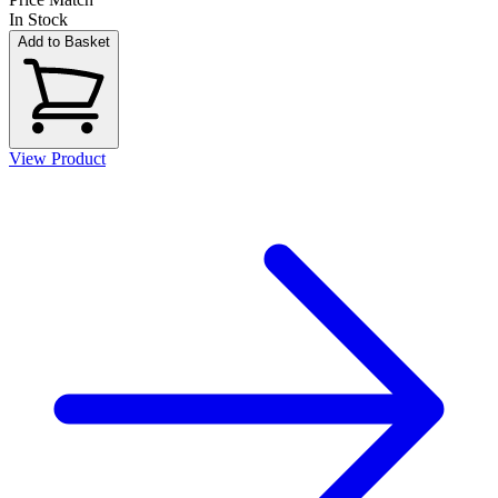
In Stock
Add to Basket
View Product