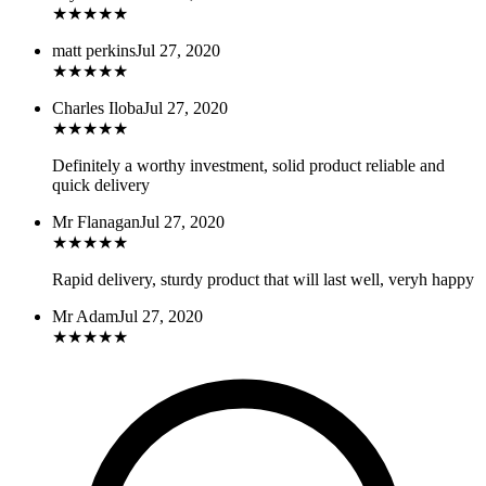
★
★
★
★
★
matt perkins
Jul 27, 2020
★
★
★
★
★
Charles Iloba
Jul 27, 2020
★
★
★
★
★
Definitely a worthy investment, solid product reliable and
quick delivery
Mr Flanagan
Jul 27, 2020
★
★
★
★
★
Rapid delivery, sturdy product that will last well, veryh happy
Mr Adam
Jul 27, 2020
★
★
★
★
★