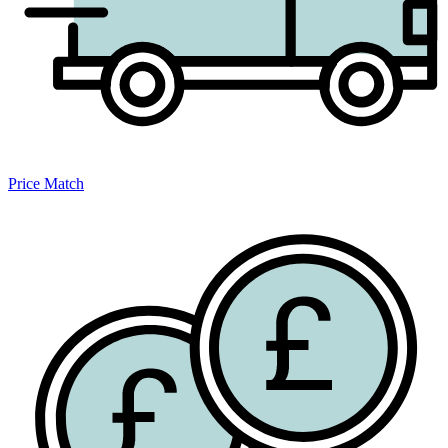
Price Match