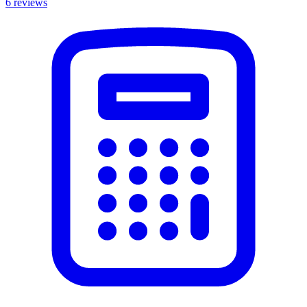
6
reviews