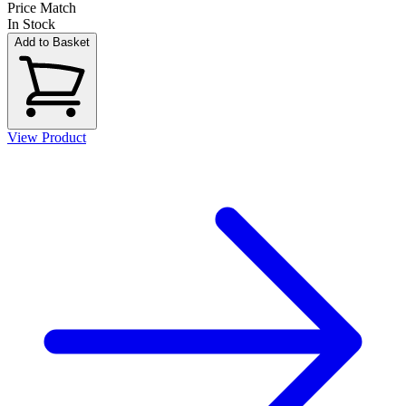
Price Match
In Stock
Add to Basket
View Product