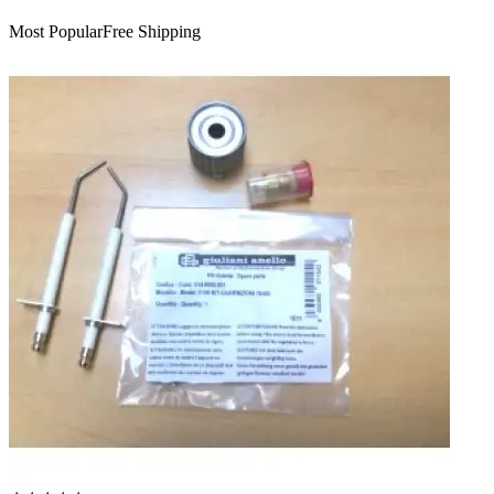
Most Popular
Free Shipping