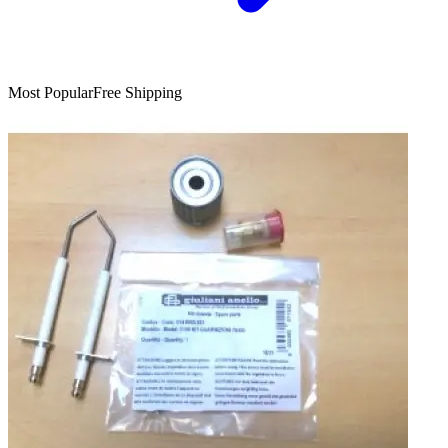
Most Popular
Free Shipping