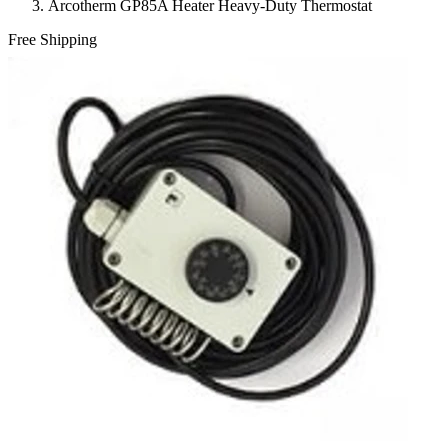
Arcotherm GP85A Heater Heavy-Duty Thermostat
Free Shipping