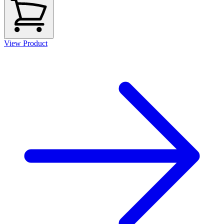
View Product