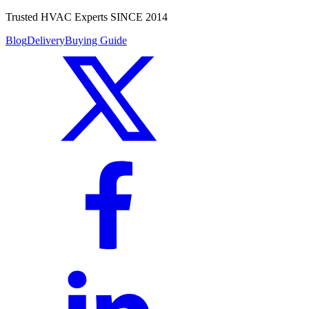
Trusted HVAC Experts SINCE 2014
Blog
Delivery
Buying Guide