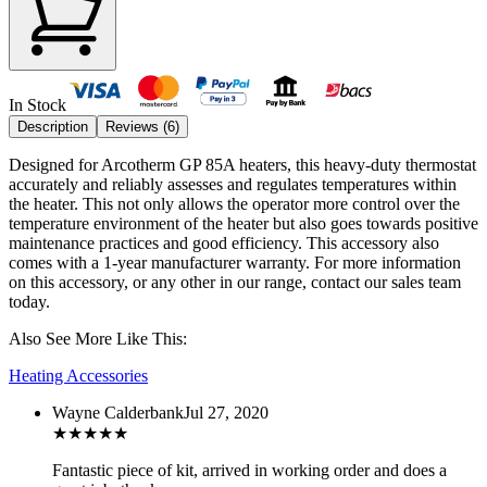
In Stock
Description
Reviews (
6
)
Designed for Arcotherm GP 85A heaters, this heavy-duty thermostat
accurately and reliably assesses and regulates temperatures within
the heater. This not only allows the operator more control over the
temperature environment of the heater but also goes towards positive
maintenance practices and good efficiency.
This accessory also
comes with a 1-year manufacturer warranty. For more information
on this accessory, or any other in our range, contact our sales team
today.
Also See More Like This:
Heating Accessories
Wayne Calderbank
Jul 27, 2020
★
★
★
★
★
Fantastic piece of kit, arrived in working order and does a