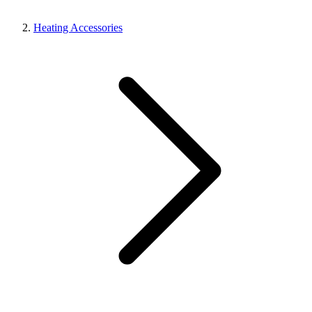
Heating Accessories