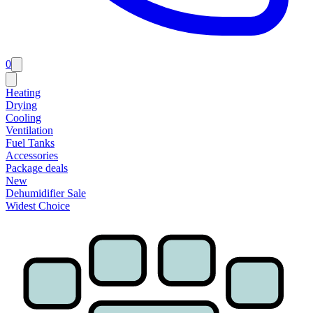
0
Heating
Drying
Cooling
Ventilation
Fuel Tanks
Accessories
Package deals
New
Dehumidifier Sale
Widest Choice