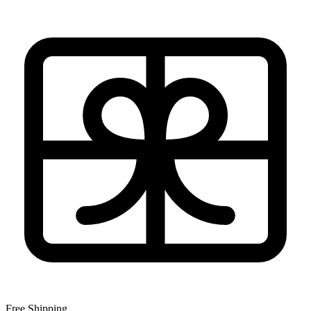
Free Shipping