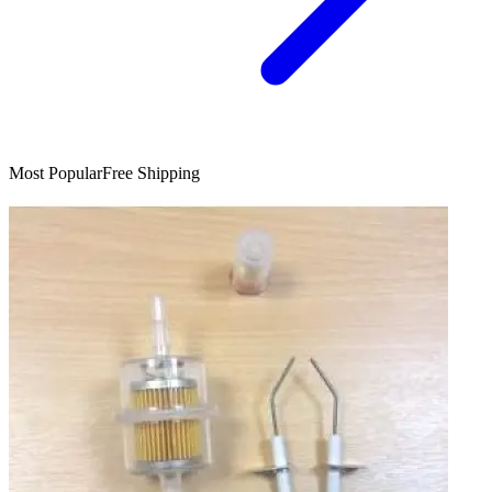
Most Popular
Free Shipping