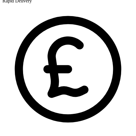
Rapid Delivery