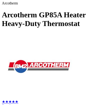
Arcotherm
Arcotherm GP85A Heater
Heavy-Duty Thermostat
★
★
★
★
★