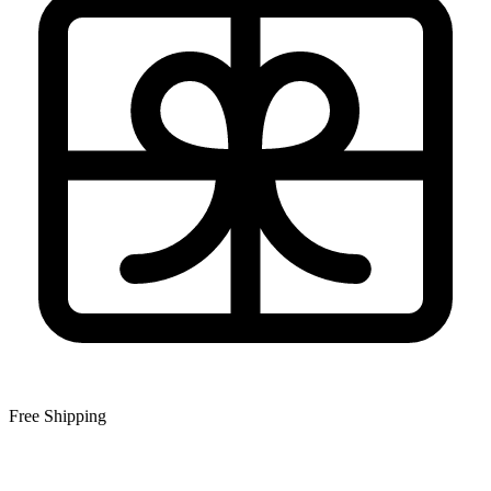
Free Shipping