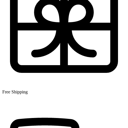
Free Shipping