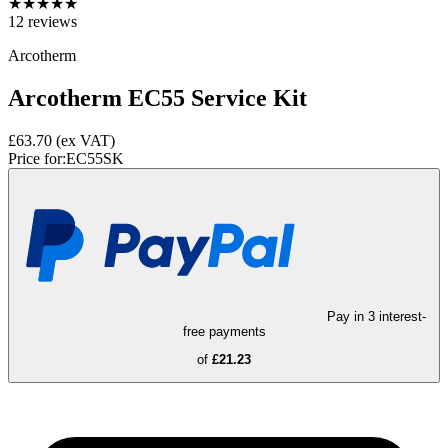
★
★
★
★
★
12
reviews
Arcotherm
Arcotherm EC55 Service Kit
£63.70
(ex VAT)
Price for:
EC55SK
Pay in 3 interest-
free payments
of
£21.23