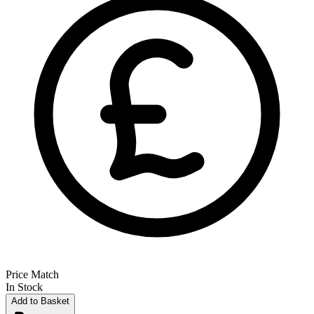
Price Match
In Stock
Add to Basket