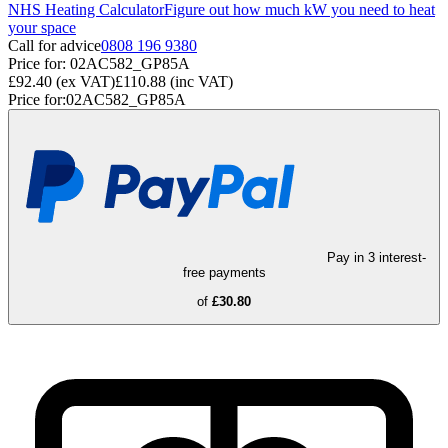
NHS Heating Calculator
Figure out how much kW you need to heat
your space
Call for advice
0808 196 9380
Price for:
02AC582_GP85A
£92.40
(ex VAT)
£110.88
(inc VAT)
Price for:
02AC582_GP85A
Pay in 3 interest-
free payments
of
£30.80