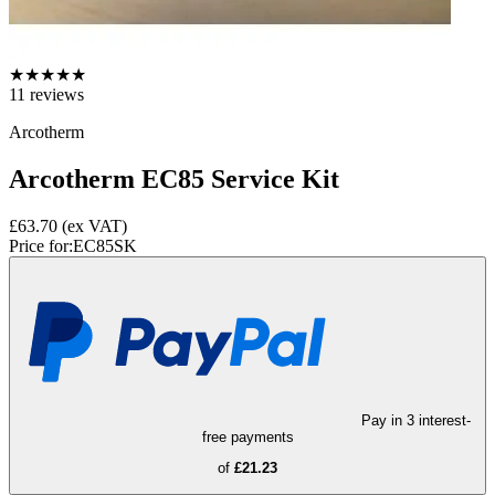
★
★
★
★
★
11
reviews
Arcotherm
Arcotherm EC85 Service Kit
£63.70
(ex VAT)
Price for:
EC85SK
Pay in 3 interest-
free payments
of
£21.23