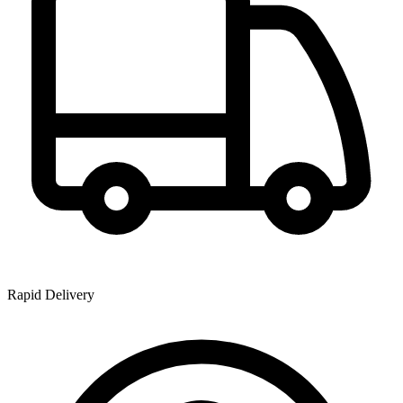
Rapid Delivery