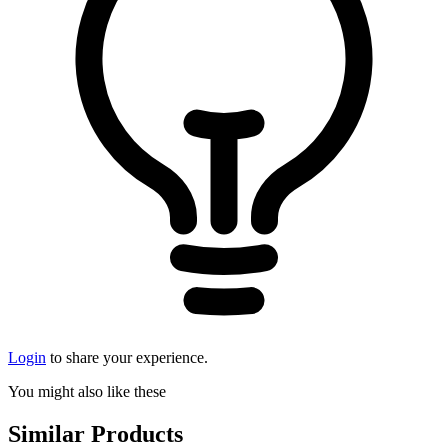
Login
to share your experience.
You might also like these
Similar Products