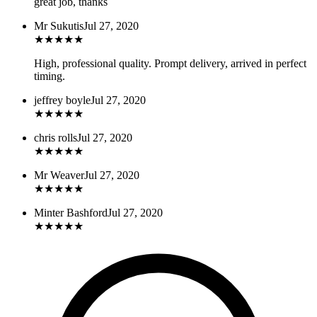
great job, thanks
Mr Sukutis
Jul 27, 2020
★
★
★
★
★
High, professional quality. Prompt delivery, arrived in perfect
timing.
jeffrey boyle
Jul 27, 2020
★
★
★
★
★
chris rolls
Jul 27, 2020
★
★
★
★
★
Mr Weaver
Jul 27, 2020
★
★
★
★
★
Minter Bashford
Jul 27, 2020
★
★
★
★
★