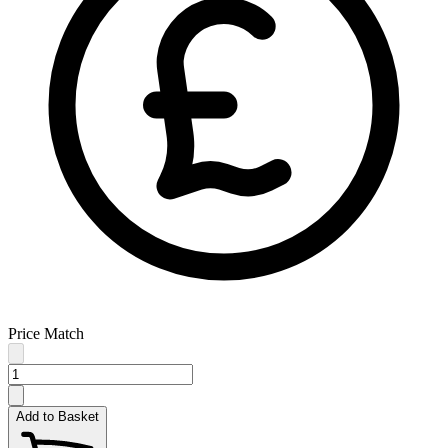
Price Match
Add to Basket