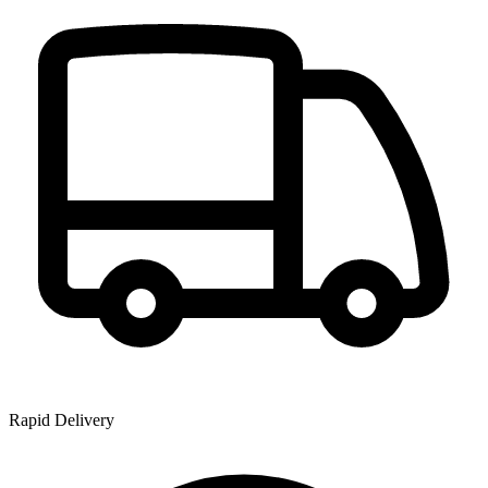
Rapid Delivery