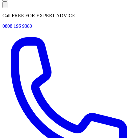
Call FREE FOR EXPERT ADVICE
0808 196 9380