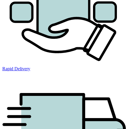
Rapid Delivery