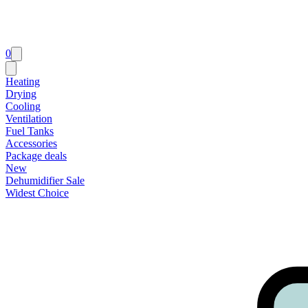
0
Heating
Drying
Cooling
Ventilation
Fuel Tanks
Accessories
Package deals
New
Dehumidifier Sale
Widest Choice