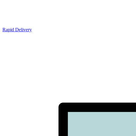
Rapid Delivery