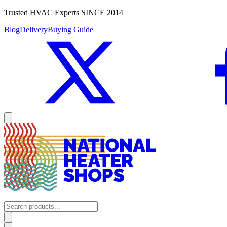
Trusted HVAC Experts SINCE 2014
Blog
Delivery
Buying Guide