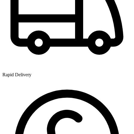
Rapid Delivery