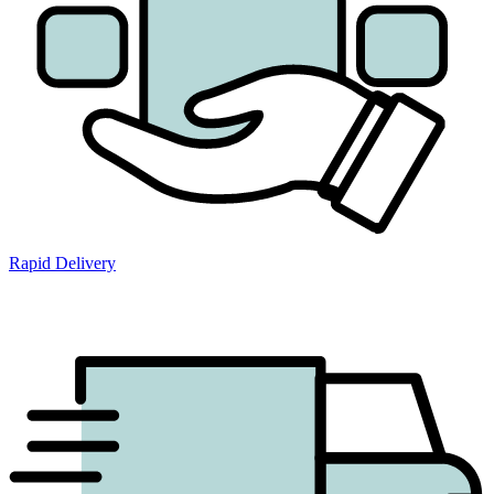
Rapid Delivery