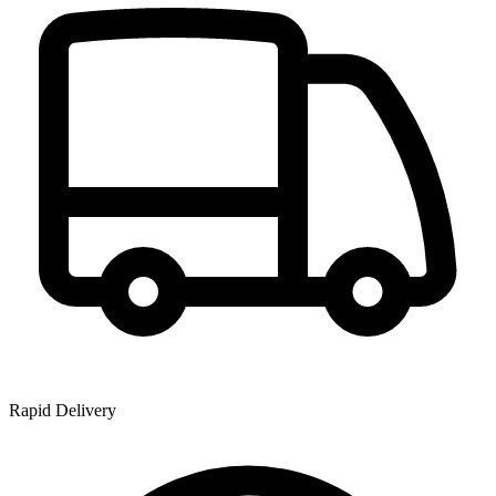
Rapid Delivery