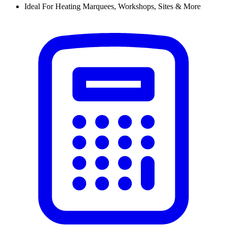
Ideal For Heating Marquees, Workshops, Sites & More