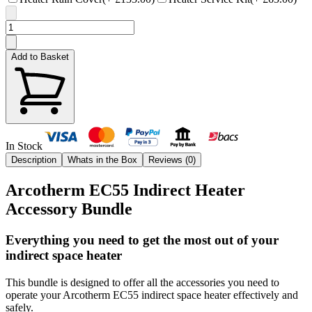
Add to Basket
In Stock
Description
Whats in the Box
Reviews (
0
)
Arcotherm EC55 Indirect Heater
Accessory Bundle
Everything you need to get the most out of your
indirect space heater
This bundle is designed to offer all the accessories you need to
operate your Arcotherm EC55 indirect space heater effectively and
safely.