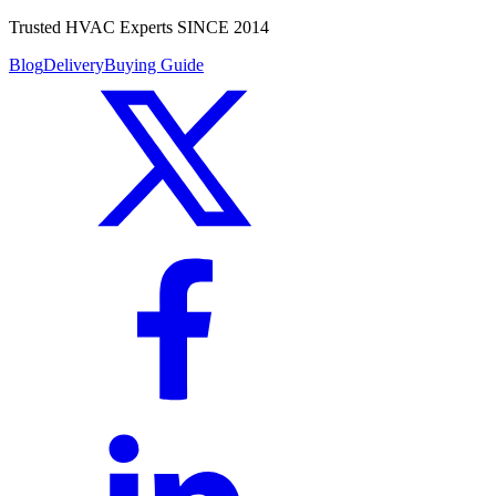
Trusted HVAC Experts SINCE 2014
Blog
Delivery
Buying Guide