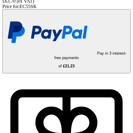
£63.70
(ex VAT)
Price for:
EC55SK
Pay in 3 interest-
free payments
of
£21.23