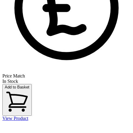
Price Match
In Stock
Add to Basket
View Product