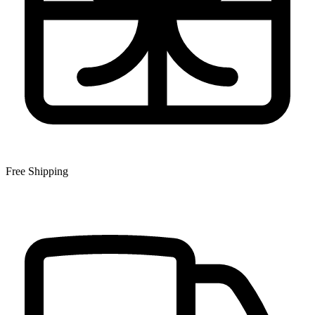
Free Shipping