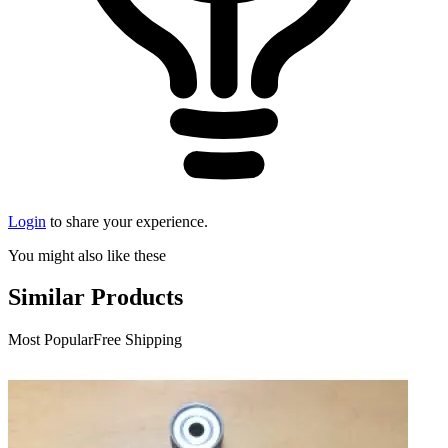
Login
to share your experience.
You might also like these
Similar Products
Most Popular
Free Shipping