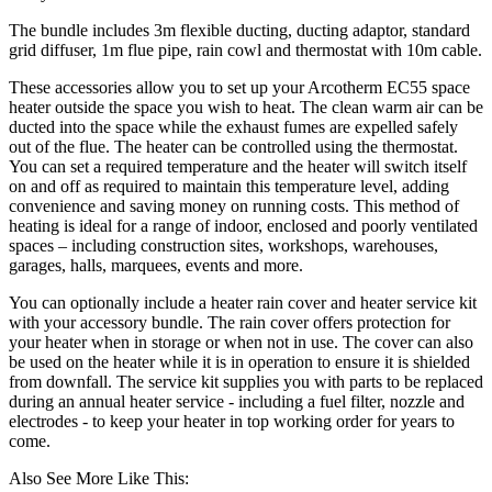
The bundle includes 3m flexible ducting, ducting adaptor, standard
grid diffuser, 1m flue pipe, rain cowl and thermostat with 10m cable.
These accessories allow you to set up your Arcotherm EC55 space
heater outside the space you wish to heat. The clean warm air can be
ducted into the space while the exhaust fumes are expelled safely
out of the flue. The heater can be controlled using the thermostat.
You can set a required temperature and the heater will switch itself
on and off as required to maintain this temperature level, adding
convenience and saving money on running costs. This method of
heating is ideal for a range of indoor, enclosed and poorly ventilated
spaces – including construction sites, workshops, warehouses,
garages, halls, marquees, events and more.
You can optionally include a heater rain cover and heater service kit
with your accessory bundle. The rain cover offers protection for
your heater when in storage or when not in use. The cover can also
be used on the heater while it is in operation to ensure it is shielded
from downfall. The service kit supplies you with parts to be replaced
during an annual heater service - including a fuel filter, nozzle and
electrodes - to keep your heater in top working order for years to
come.
Also See More Like This: