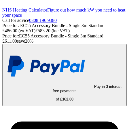
NHS Heating Calculator
Figure out how much kW you need to heat
your space
Call for advice
0808 196 9380
Price for:
EC55 Accessory Bundle - Single 3m Standard
£486.00
(ex VAT)
£583.20
(inc VAT)
Price for:
EC55 Accessory Bundle - Single 3m Standard
£611.00
save
20
%
Pay in 3 interest-
free payments
of
£162.00