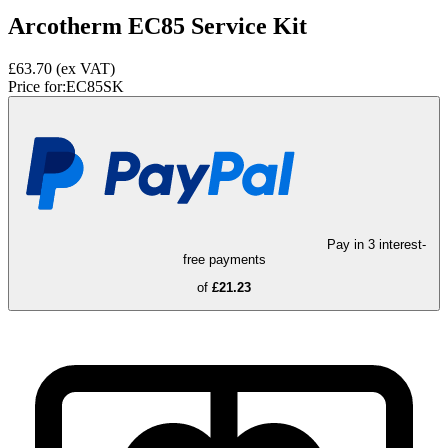
Arcotherm EC85 Service Kit
£63.70
(ex VAT)
Price for:
EC85SK
Pay in 3 interest-
free payments
of
£21.23