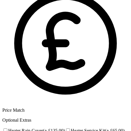
Price Match
Optional Extras
Heater Rain Cover
(+
£135.00
)
Heater Service Kit
(+
£65.00
)