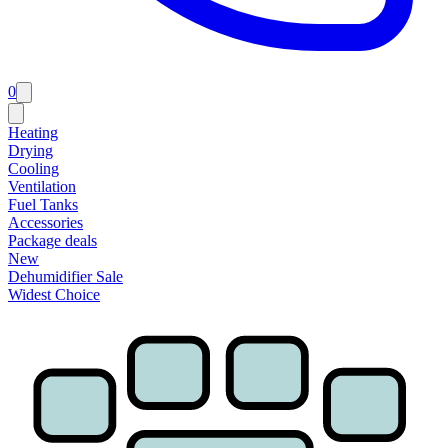
0
Heating
Drying
Cooling
Ventilation
Fuel Tanks
Accessories
Package deals
New
Dehumidifier Sale
Widest Choice