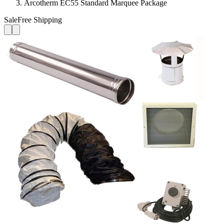
Arcotherm EC55 Standard Marquee Package
Sale
Free Shipping