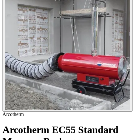
Arcotherm
Arcotherm EC55 Standard