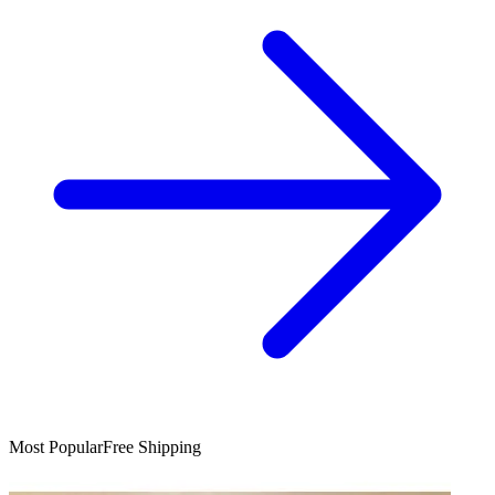
Most Popular
Free Shipping