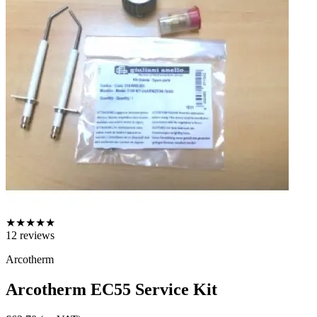
★
★
★
★
★
12
reviews
Arcotherm
Arcotherm EC55 Service Kit