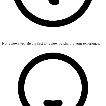
No reviews yet. Be the first to review by sharing your experience.