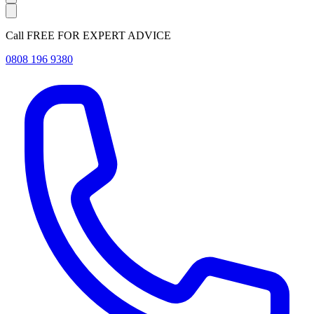
Call FREE FOR EXPERT ADVICE
0808 196 9380