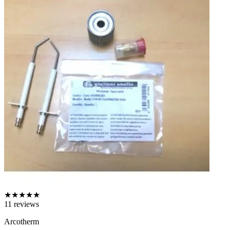
★
★
★
★
★
11
reviews
Arcotherm