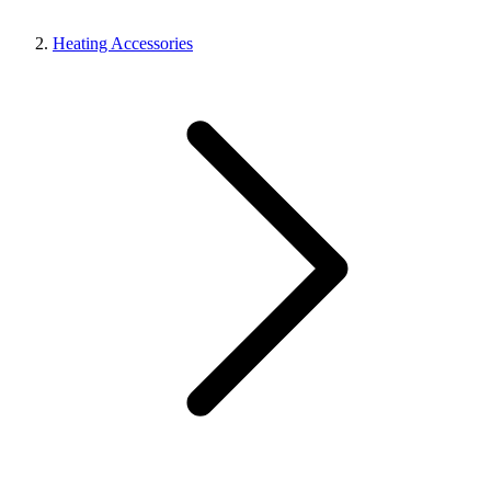
Heating Accessories