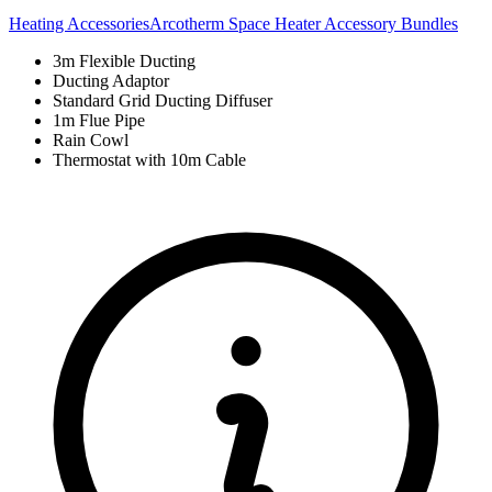
Heating Accessories
Arcotherm Space Heater Accessory Bundles
3m Flexible Ducting
Ducting Adaptor
Standard Grid Ducting Diffuser
1m Flue Pipe
Rain Cowl
Thermostat with 10m Cable