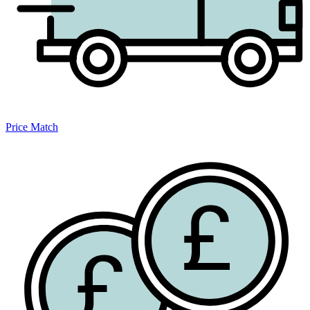
Price Match