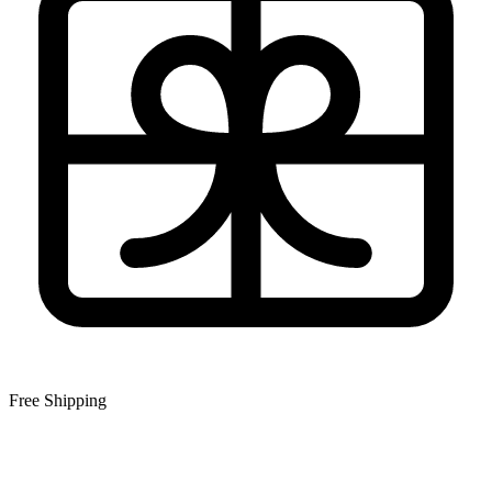
Free Shipping