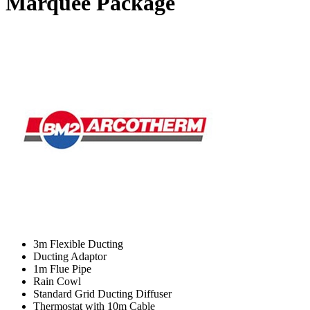
Marquee Package
3m Flexible Ducting
Ducting Adaptor
1m Flue Pipe
Rain Cowl
Standard Grid Ducting Diffuser
Thermostat with 10m Cable