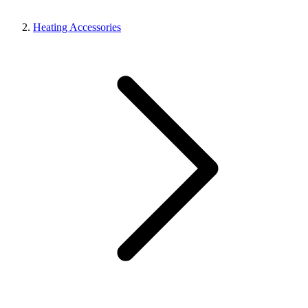
Heating Accessories