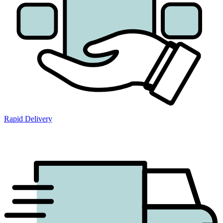
Rapid Delivery