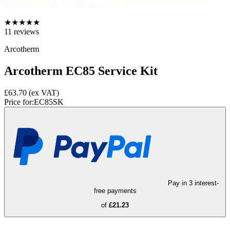
★
★
★
★
★
11
reviews
Arcotherm
Arcotherm EC85 Service Kit
£63.70
(ex VAT)
Price for:
EC85SK
Pay in 3 interest-
free payments
of
£21.23