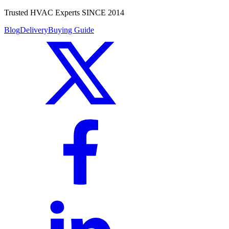
Trusted HVAC Experts SINCE 2014
Blog
Delivery
Buying Guide