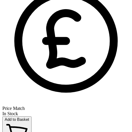
Price Match
In Stock
Add to Basket