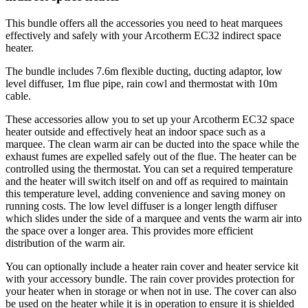
This bundle offers all the accessories you need to heat marquees
effectively and safely with your Arcotherm EC32 indirect space
heater.
The bundle includes 7.6m flexible ducting, ducting adaptor, low
level diffuser, 1m flue pipe, rain cowl and thermostat with 10m
cable.
These accessories allow you to set up your Arcotherm EC32 space
heater outside and effectively heat an indoor space such as a
marquee. The clean warm air can be ducted into the space while the
exhaust fumes are expelled safely out of the flue. The heater can be
controlled using the thermostat. You can set a required temperature
and the heater will switch itself on and off as required to maintain
this temperature level, adding convenience and saving money on
running costs. The low level diffuser is a longer length diffuser
which slides under the side of a marquee and vents the warm air into
the space over a longer area. This provides more efficient
distribution of the warm air.
You can optionally include a heater rain cover and heater service kit
with your accessory bundle. The rain cover provides protection for
your heater when in storage or when not in use. The cover can also
be used on the heater while it is in operation to ensure it is shielded