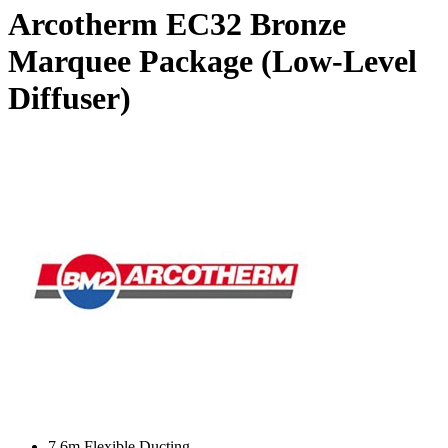
Arcotherm EC32 Bronze
Marquee Package (Low-Level
Diffuser)
7.6m Flexible Ducting