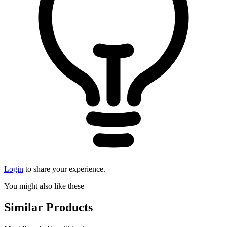
Login
to share your experience.
You might also like these
Similar Products