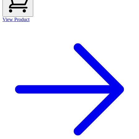
View Product