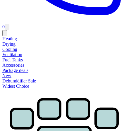
0
Heating
Drying
Cooling
Ventilation
Fuel Tanks
Accessories
Package deals
New
Dehumidifier Sale
Widest Choice