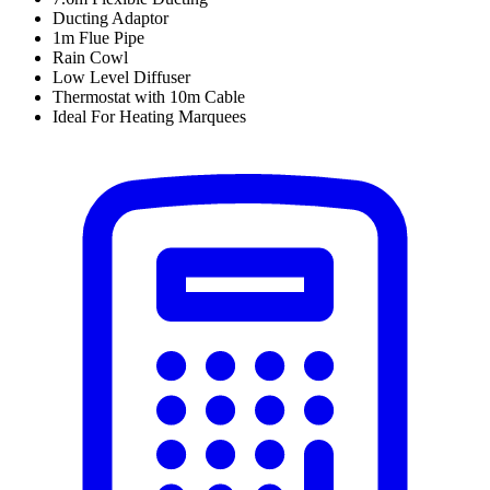
Ducting Adaptor
1m Flue Pipe
Rain Cowl
Low Level Diffuser
Thermostat with 10m Cable
Ideal For Heating Marquees