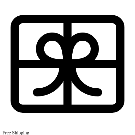
Free Shipping