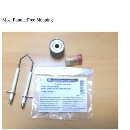
Most Popular
Free Shipping