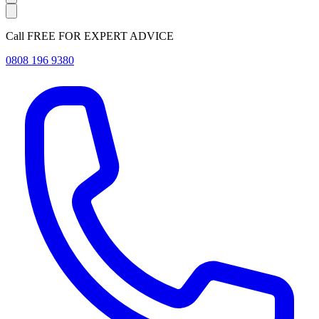
Call FREE FOR EXPERT ADVICE
0808 196 9380