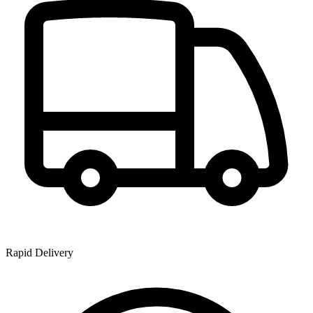
Rapid Delivery