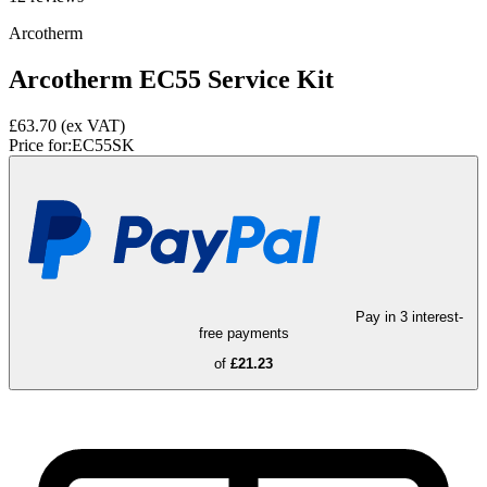
Arcotherm
Arcotherm EC55 Service Kit
£63.70
(ex VAT)
Price for:
EC55SK
Pay in 3 interest-
free payments
of
£21.23