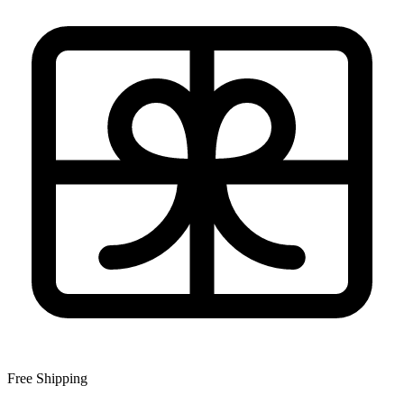
Free Shipping