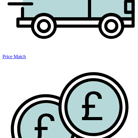
Price Match