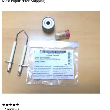
Most Popular
Free Shipping
★
★
★
★
★
12
reviews