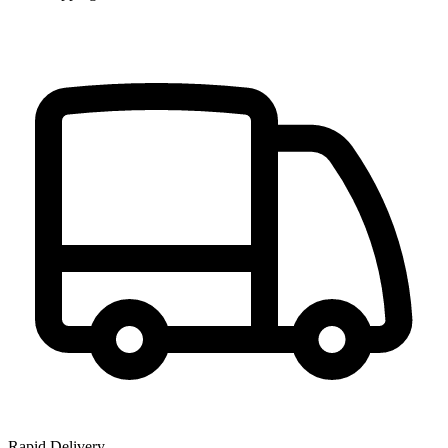
Rapid Delivery