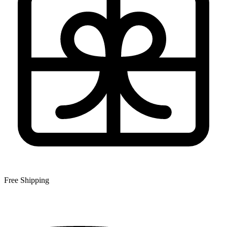
Free Shipping