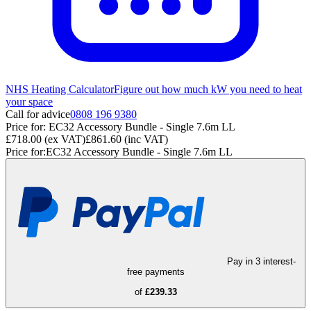
NHS Heating Calculator
Figure out how much kW you need to heat
your space
Call for advice
0808 196 9380
Price for:
EC32 Accessory Bundle - Single 7.6m LL
£718.00
(ex VAT)
£861.60
(inc VAT)
Price for:
EC32 Accessory Bundle - Single 7.6m LL
Pay in 3 interest-
free payments
of
£239.33