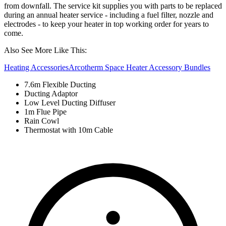
from downfall. The service kit supplies you with parts to be replaced
during an annual heater service - including a fuel filter, nozzle and
electrodes - to keep your heater in top working order for years to
come.
Also See More Like This:
Heating Accessories
Arcotherm Space Heater Accessory Bundles
7.6m Flexible Ducting
Ducting Adaptor
Low Level Ducting Diffuser
1m Flue Pipe
Rain Cowl
Thermostat with 10m Cable