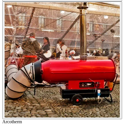
Arcotherm