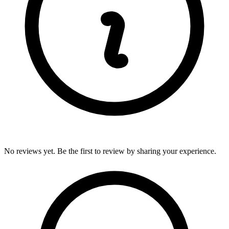
No reviews yet. Be the first to review by sharing your experience.