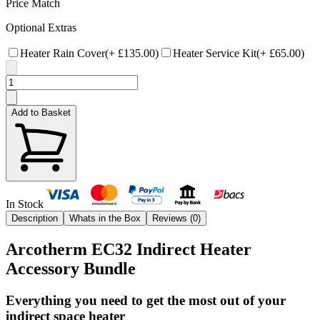
Price Match
Optional Extras
Heater Rain Cover
(+
£135.00
)
Heater Service Kit
(+
£65.00
)
Add to Basket
In Stock
Description
Whats in the Box
Reviews (
0
)
Arcotherm EC32 Indirect Heater
Accessory Bundle
Everything you need to get the most out of your
indirect space heater