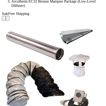
Arcotherm EC32 Bronze Marquee Package (Low-Level
Diffuser)
Sale
Free Shipping