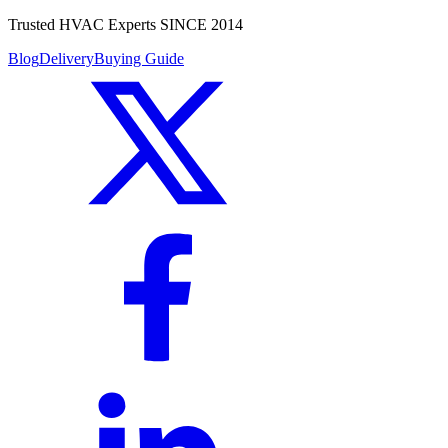
Trusted HVAC Experts SINCE 2014
Blog
Delivery
Buying Guide