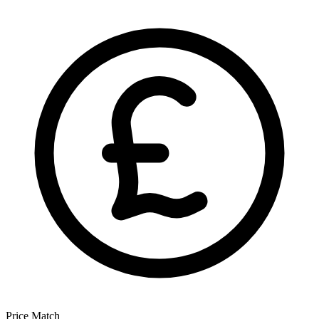
Price Match