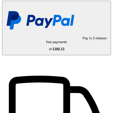
Pay in 3 interest-
free payments
of
£182.13