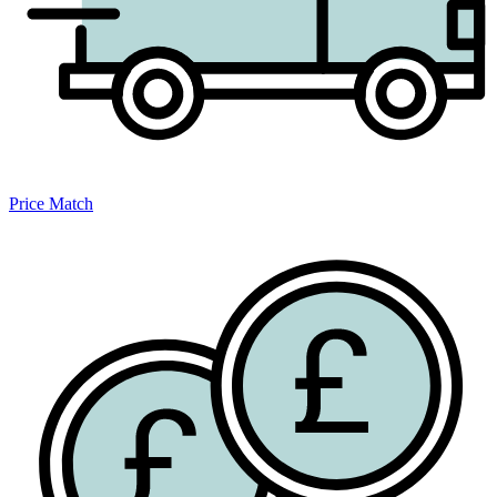
Price Match