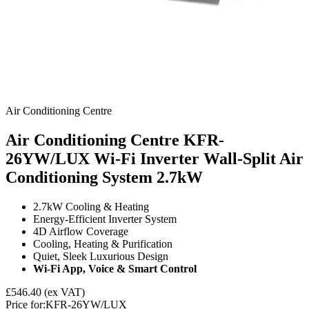
Air Conditioning Centre
Air Conditioning Centre KFR-
26YW/LUX Wi-Fi Inverter Wall-Split Air
Conditioning System
2.7kW
2.7kW Cooling & Heating
Energy‑Efficient Inverter System
4D Airflow Coverage
Cooling, Heating & Purification
Quiet, Sleek Luxurious Design
Wi-Fi App, Voice & Smart Control
£546.40
(ex VAT)
Price for:
KFR-26YW/LUX