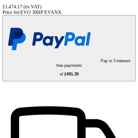
£1,474.17
(ex VAT)
Price for:
EVO 30HP EVANX
Pay in 3 interest-
free payments
of
£491.39