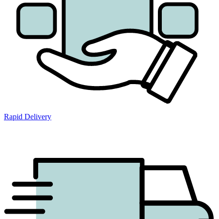
Rapid Delivery