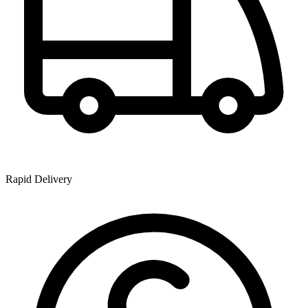
Rapid Delivery