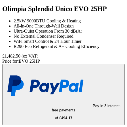
Olimpia Splendid Unico EVO 25HP
2.5kW 9000BTU Cooling & Heating
All-In-One Through-Wall Design
Ultra-Quiet Operation From 30 dB(A)
No External Condenser Required
WiFi Smart Control & 24-Hour Timer
R290 Eco Refrigerant & A+ Cooling Efficiency
£1,482.50
(ex VAT)
Price for:
EVO 25HP
Pay in 3 interest-
free payments
of
£494.17