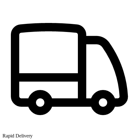
Rapid Delivery