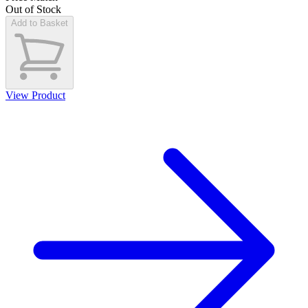
Out of Stock
Add to Basket
View Product