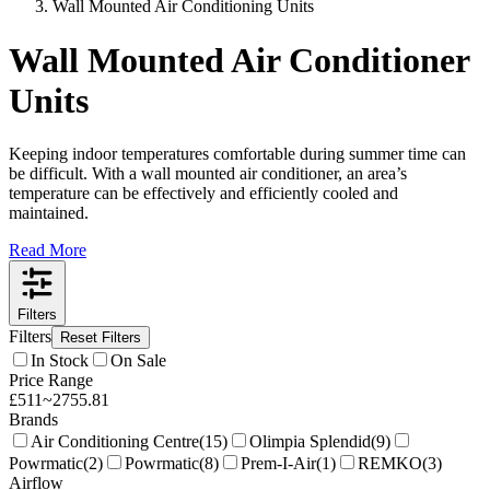
Wall Mounted Air Conditioning Units
Wall Mounted Air Conditioner
Units
Keeping indoor temperatures comfortable during summer time can
be difficult. With a wall mounted air conditioner, an area’s
temperature can be effectively and efficiently cooled and
maintained.
Read More
Filters
Filters
Reset Filters
In Stock
On Sale
Price Range
£
511
~
2755.81
Brands
Air Conditioning Centre
(
15
)
Olimpia Splendid
(
9
)
Powrmatic
(
2
)
Powrmatic
(
8
)
Prem-I-Air
(
1
)
REMKO
(
3
)
Airflow