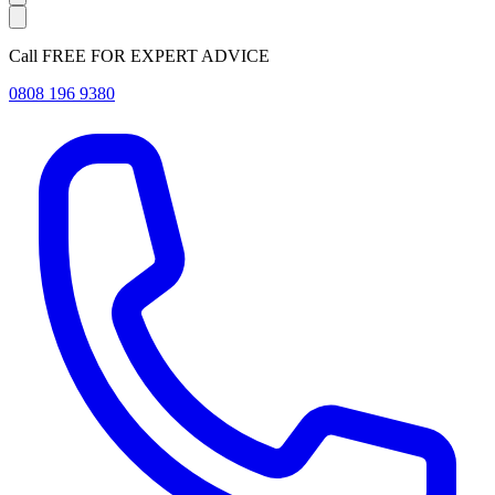
Call FREE FOR EXPERT ADVICE
0808 196 9380