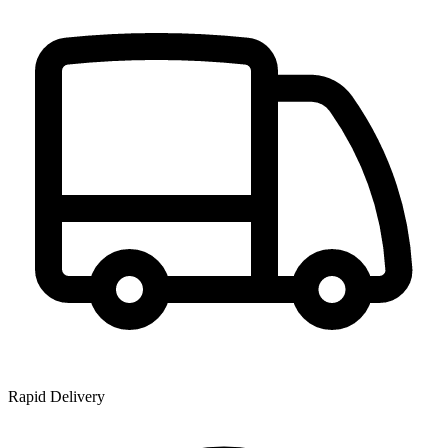
Rapid Delivery