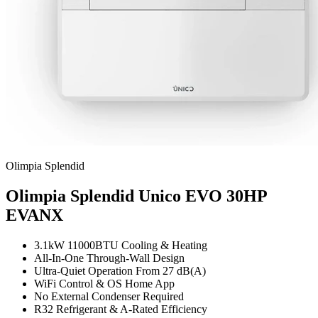
Olimpia Splendid
Olimpia Splendid Unico EVO 30HP
EVANX
3.1kW 11000BTU Cooling & Heating
All-In-One Through-Wall Design
Ultra-Quiet Operation From 27 dB(A)
WiFi Control & OS Home App
No External Condenser Required
R32 Refrigerant & A-Rated Efficiency