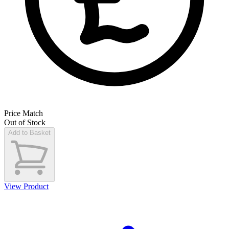
Price Match
Out of Stock
Add to Basket
View Product