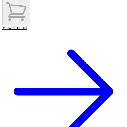
View Product