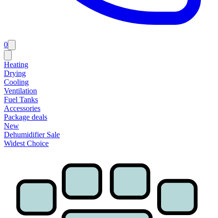
0
Heating
Drying
Cooling
Ventilation
Fuel Tanks
Accessories
Package deals
New
Dehumidifier Sale
Widest Choice