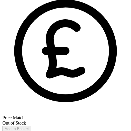
Price Match
Out of Stock
Add to Basket