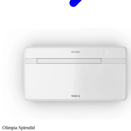
Olimpia Splendid