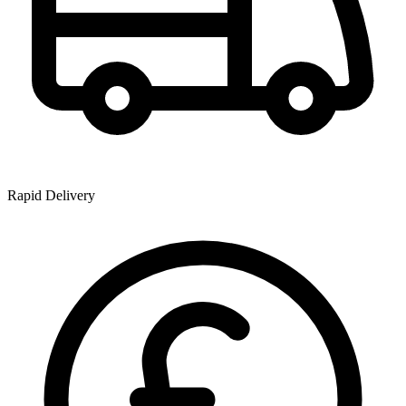
Rapid Delivery