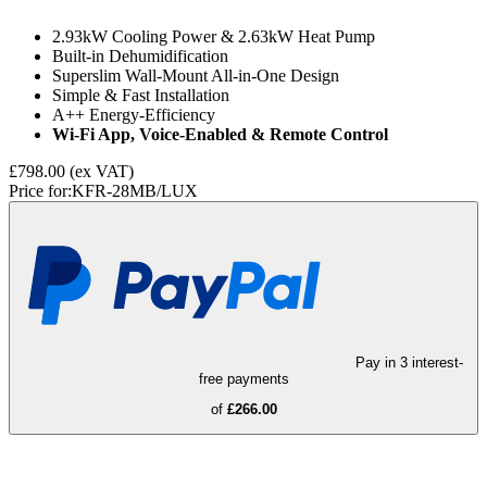
2.93kW Cooling Power & 2.63kW Heat Pump
Built-in Dehumidification
Superslim Wall-Mount All-in-One Design
Simple & Fast Installation
A++ Energy-Efficiency
Wi-Fi App, Voice-Enabled & Remote Control
£798.00
(ex VAT)
Price for:
KFR-28MB/LUX
Pay in 3 interest-
free payments
of
£266.00