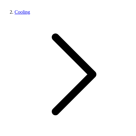
Cooling