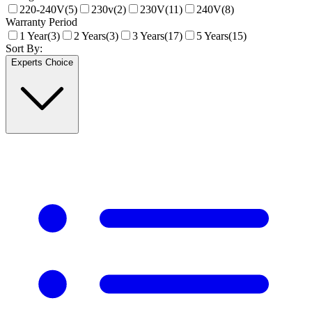
220-240V
(
5
)
230v
(
2
)
230V
(
11
)
240V
(
8
)
Warranty Period
1 Year
(
3
)
2 Years
(
3
)
3 Years
(
17
)
5 Years
(
15
)
Sort By:
Experts Choice