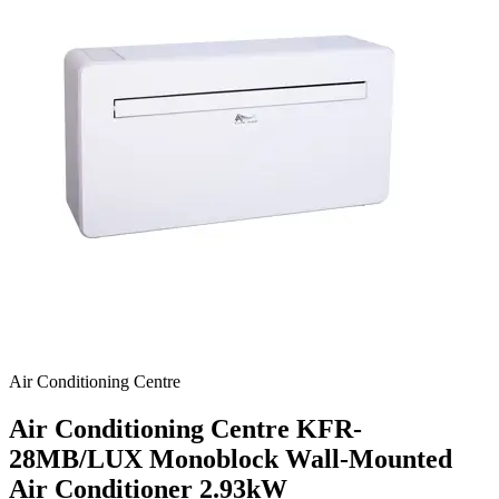
Air Conditioning Centre
Air Conditioning Centre KFR-
28MB/LUX Monoblock Wall-Mounted
Air Conditioner
2.93kW