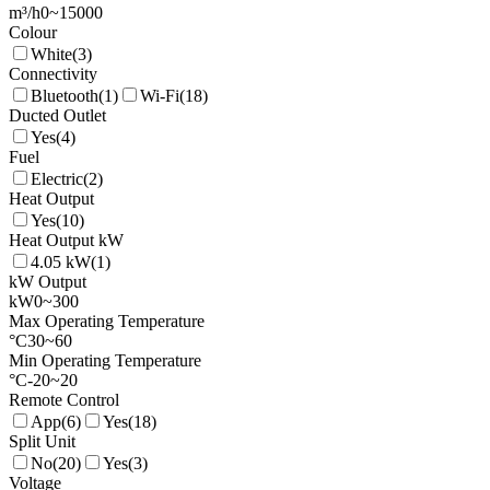
m³/h
0
~
15000
Colour
White
(
3
)
Connectivity
Bluetooth
(
1
)
Wi-Fi
(
18
)
Ducted Outlet
Yes
(
4
)
Fuel
Electric
(
2
)
Heat Output
Yes
(
10
)
Heat Output kW
4.05 kW
(
1
)
kW Output
kW
0
~
300
Max Operating Temperature
°C
30
~
60
Min Operating Temperature
°C
-20
~
20
Remote Control
App
(
6
)
Yes
(
18
)
Split Unit
No
(
20
)
Yes
(
3
)
Voltage